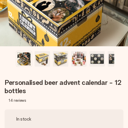
heart. No fuss, just all the love for the moment.
Personalised beer advent calendar - 12
bottles
14
reviews
In stock