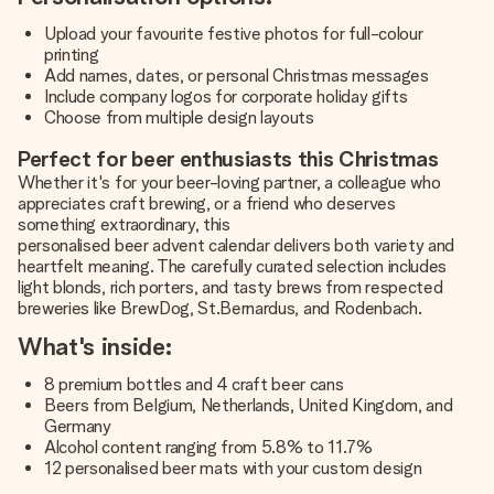
Upload your favourite festive photos for full-colour
printing
Add names, dates, or personal Christmas messages
Include company logos for corporate holiday gifts
Choose from multiple design layouts
Perfect for beer enthusiasts this Christmas
Whether it's for your beer-loving partner, a colleague who
appreciates craft brewing, or a friend who deserves
something extraordinary, this
personalised beer advent calendar
delivers both variety and
heartfelt meaning. The carefully curated selection includes
light blonds, rich porters, and tasty brews from respected
breweries like BrewDog, St.Bernardus, and Rodenbach.
What's inside:
8 premium bottles and 4 craft beer cans
Beers from Belgium, Netherlands, United Kingdom, and
Germany
Alcohol content ranging from 5.8% to 11.7%
12 personalised beer mats with your custom design