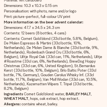
Material: felt cardboard
Dimensions: 10.3 x 10.3 x 0.15 cm
Personalisation: with photo, name and/or logo
Print: picture-perfect, full-colour UV print
More information on the beer advent calendar:
Dimensions: 47.7 x 34.5 x 24.3 cm
Contents: 12 beers (8 bottles, 4 cans)
Contents: Cornet Gold blond (33cl bottle, 5.8%, Belgium),
De Molen Espresso & Martini (33cl bottle, 10%,
Netherlands), De Molen Dame & Blanche (33cl bottle, 9%,
Netherlands), Rodenbach Grand Cru (33cl bottle, 6%,
Belgium), Uiltje Royal Oak (33cl can, 11%, Netherlands), Uiltje
#Roastme (33cl can, 6%, Netherlands), BrewDog Hoppy
Christmas (33cl can, 6%, United Kingdom), St.Bernardus
Kerst (33cl bottle, 10%, Belgium), Brlo Baltic Poter (33cl
bottle, 7%, Germany), Gouden Carolus Whisky Inf. (33cl
bottle, 11.7%, Belgium), Van Moll Wodan (33cl can, 10.5%,
Netherlands), Kazematten Wipers T. Tripel (33cl bottle,
8.2%, Belgium)
Ingredients
Cornet Gold blond: water,
BARLEY MALT
,
WHEAT MALT
, hops, oak extract, hop extract.
Allergens:
contains wheat, barley.