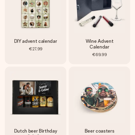
DIY advent calendar
Wine Advent
Calendar
€27.99
€69.99
Dutch beer Birthday
Beer coasters