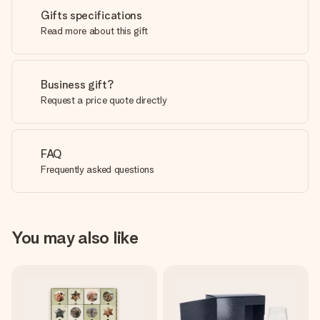
Gifts specifications
Read more about this gift
Business gift?
Request a price quote directly
FAQ
Frequently asked questions
You may also like