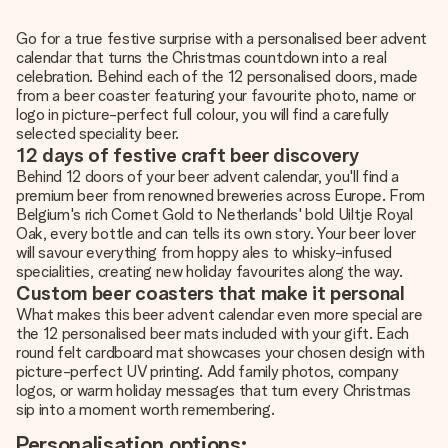
Go for a true festive surprise with a personalised beer advent
calendar that turns the Christmas countdown into a real
celebration. Behind each of the 12 personalised doors, made
from a beer coaster featuring your favourite photo, name or
logo in picture-perfect full colour, you will find a carefully
selected speciality beer.
12 days of festive craft beer discovery
Behind 12 doors of your beer advent calendar, you'll find a
premium beer from renowned breweries across Europe. From
Belgium's rich Cornet Gold to Netherlands' bold Uiltje Royal
Oak, every bottle and can tells its own story. Your beer lover
will savour everything from hoppy ales to whisky-infused
specialities, creating new holiday favourites along the way.
Custom beer coasters that make it personal
What makes this beer advent calendar even more special are
the 12 personalised beer mats included with your gift. Each
round felt cardboard mat showcases your chosen design with
picture-perfect UV printing. Add family photos, company
logos, or warm holiday messages that turn every Christmas
sip into a moment worth remembering.
Personalisation options: