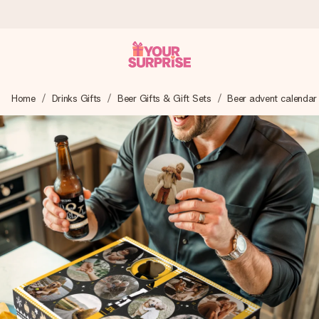
Worldwide delivery
Home
Drinks Gifts
Beer Gifts & Gift Sets
Beer advent calendar
We craft your gift with care and send it off in a flash – so
you can give it at just the right time, when it matters most.
4.8 (based on +15,000 reviews)
Our gifts inspire. Customers rate us 4,8 on Google Reviews
(total across all countries we ship to).
Free greeting card
Create something unique in just a few steps – with her
name, your photo or a message that truly touches the