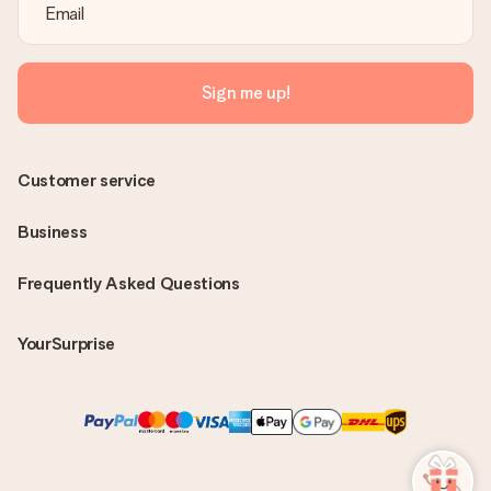
Sign me up!
Customer service
Business
Frequently Asked Questions
YourSurprise