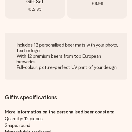
Gift Set
€9.99
€27.95
Includes 12 personalised beer mats with your photo,
text or logo
With 12 premium beers from top European
breweries
Full-colour, picture-perfect UV print of your design
Gifts specifications
More information on the personalised beer coasters:
Quantity: 12 pieces
Shape: round