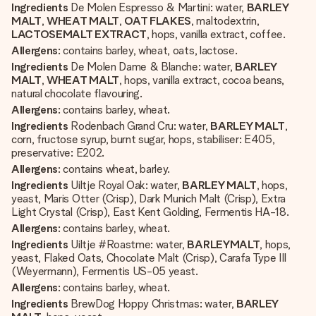
Ingredients
De Molen Espresso & Martini: water,
BARLEY
MALT
,
WHEAT MALT
,
OAT FLAKES
, maltodextrin,
LACTOSE
MALT EXTRACT
, hops, vanilla extract, coffee.
Allergens
: contains barley, wheat, oats, lactose.
Ingredients
De Molen Dame & Blanche: water,
BARLEY
MALT
,
WHEAT MALT
, hops, vanilla extract, cocoa beans,
natural chocolate flavouring.
Allergens
: contains barley, wheat.
Ingredients
Rodenbach Grand Cru: water,
BARLEY MALT
,
corn, fructose syrup, burnt sugar, hops, stabiliser: E405,
preservative: E202.
Allergens
: contains wheat, barley.
Ingredients
Uiltje Royal Oak: water,
BARLEY MALT
, hops,
yeast, Maris Otter (Crisp), Dark Munich Malt (Crisp), Extra
Light Crystal (Crisp), East Kent Golding, Fermentis HA-18.
Allergens
: contains barley, wheat.
Ingredients
Uiltje #Roastme: water,
BARLEY
MALT
, hops,
yeast, Flaked Oats, Chocolate Malt (Crisp), Carafa Type III
(Weyermann), Fermentis US-05 yeast.
Allergens
: contains barley, wheat.
Ingredients
BrewDog Hoppy Christmas: water,
BARLEY