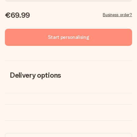
€69.99
Business order?
Start personalising
Delivery options