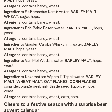
MALT
, hops, yeast.
Allergens
: contains barley, wheat.
Ingredients
St.Bernardus Kerst: water,
BARLEY MALT
,
WHEAT
, sugar, hops.
Allergens
: contains barley, wheat.
Ingredients
Brlo Baltic Poter: water,
BARLEY MALT
, hops,
yeast.
Allergens
: contains barley, wheat
Ingredients
Gouden Carolus Whisky Inf.: water,
BARLEY
MALT
, hops, yeast.
Allergens
: contains barley, wheat.
Ingredients
Van Moll Wodan: water,
BARLEY MALT
, hops,
yeast.
Allergens
: contains barley, wheat.
Ingredients
Kazematten Wipers T. Tripel: water,
BARLEY
MALT
,
WHEAT MALT
,
OAT FLAKES
,
CORN FLAKES
,
coriander, orange peel, milk thistle seed, liquorice, hops,
yeast.
Allergens
: contains barley, wheat, oats, corn.
Cheers to a festive season with a surprise beer
advent calendar