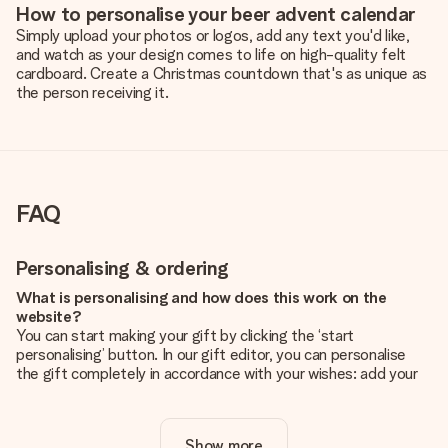
How to personalise your beer advent calendar
Simply upload your photos or logos, add any text you'd like,
and watch as your design comes to life on high-quality felt
cardboard. Create a Christmas countdown that's as unique as
the person receiving it.
FAQ
Personalising & ordering
What is personalising and how does this work on the
website?
You can start making your gift by clicking the ‘start
personalising’ button. In our gift editor, you can personalise
the gift completely in accordance with your wishes: add your
own picture and/or text. If you want, you can also opt for a
cool design to make your gift truly unique.
Show more