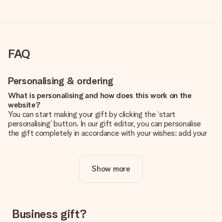
FAQ
Personalising & ordering
What is personalising and how does this work on the
website?
You can start making your gift by clicking the ‘start
personalising’ button. In our gift editor, you can personalise
the gift completely in accordance with your wishes: add your
own picture and/or text. If you want, you can also opt for a
cool design to make your gift truly unique.
Show more
Is personalisation included in the price?
The price shown on the website includes the personalisation
of your gift. Nice and clear!
How do I know if my picture has the right quality?
Business gift?
We want to make sure you are completely happy with your