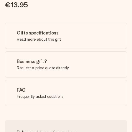
€13.95
Gifts specifications
Read more about this gift
Business gift?
Request a price quote directly
FAQ
Frequently asked questions