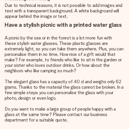
Due to technical reasons, it is not possible to add images and
text with a transparent background. A white background will
appear behind the image or text.
Have a stylish picnic with a printed water glass
A picnic by the sea or in the forest is a lot more fun with
these stylish water glasses. These plastic glasses are
extremely light, so you can take them anywhere. Plus, you can
personalise them in no time. How nice of a gift would that
make? For example, to friends who like to sit in the garden or
your sister who loves outdoor drinks. Or how about the
neighbors who like camping so much?
The elegant glass has a capacity of 40 cl and weighs only 62
grams. Thanks to the material the glass cannot be broken. In a
few simple steps you can personalise the glass with your
photo, design or even logo.
Do you want to make a large group of people happy with a
glass at the same time? Please contact our business
department for a suitable quote.