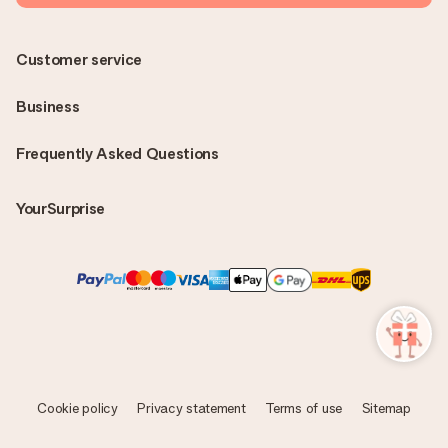
Customer service
Business
Frequently Asked Questions
YourSurprise
Cookie policy
Privacy statement
Terms of use
Sitemap