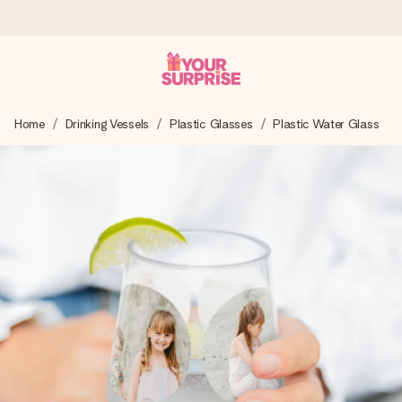
Worldwide delivery
Home
Drinking Vessels
Plastic Glasses
Plastic Water Glass
We craft your gift with care and send it off in a flash – so
you can give it at just the right time, when it matters most.
4.8 (based on +15,000 reviews)
Our gifts inspire. Customers rate us 4,8 on Google Reviews
(total across all countries we ship to).
Free greeting card
Create something unique in just a few steps – with her
name, your photo or a message that truly touches the