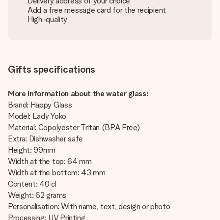
Delivery address of your choice
Add a free message card for the recipient
High-quality
Gifts specifications
More information about the water glass:
Brand: Happy Glass
Model: Lady Yoko
Material: Copolyester Tritan (BPA Free)
Extra: Dishwasher safe
Height: 99mm
Width at the top: 64 mm
Width at the bottom: 43 mm
Content: 40 cl
Weight: 62 grams
Personalisation: With name, text, design or photo
Processing: UV Printing