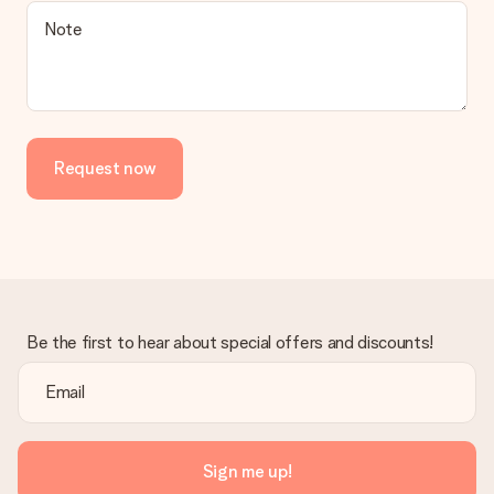
Is the invoice sent along with the order?
Note
No invoice is not sent with your order. You will always receive
the invoice in the confirmation email and you can always find it
in your MySurprise account. This means you can have the gift
delivered directly to the recipient, making it a true surprise!
Request now
Be the first to hear about special offers and discounts!
Sign me up!