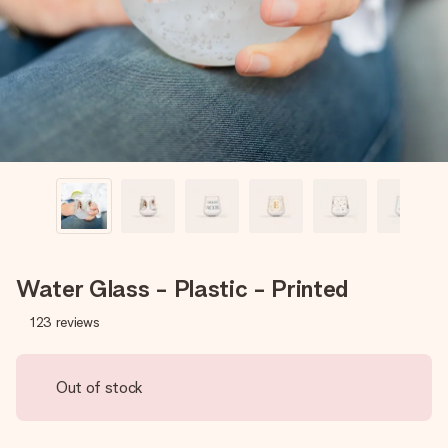
heart. No fuss, just all the love for the moment.
Water Glass - Plastic - Printed
123
reviews
Out of stock