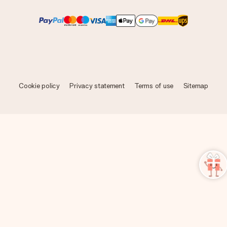
Cookie policy
Privacy statement
Terms of use
Sitemap