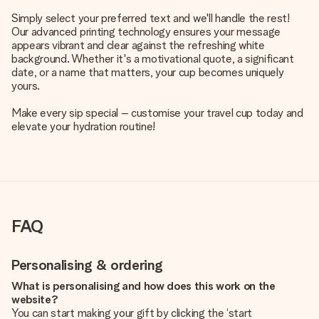
Simply select your preferred text and we'll handle the rest!
Our advanced printing technology ensures your message
appears vibrant and clear against the refreshing white
background. Whether it's a motivational quote, a significant
date, or a name that matters, your cup becomes uniquely
yours.
Make every sip special – customise your travel cup today and
elevate your hydration routine!
FAQ
Personalising & ordering
What is personalising and how does this work on the
website?
You can start making your gift by clicking the ‘start