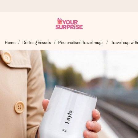
Worldwide delivery
Home
Drinking Vessels
Personalised travel mugs
Travel cup with 
We craft your gift with care and send it off in a flash – so
you can give it at just the right time, when it matters most.
4.8 (based on +15,000 reviews)
Our gifts inspire. Customers rate us 4,8 on Google Reviews
(total across all countries we ship to).
Free greeting card
Create something unique in just a few steps – with her
name, your photo or a message that truly touches the