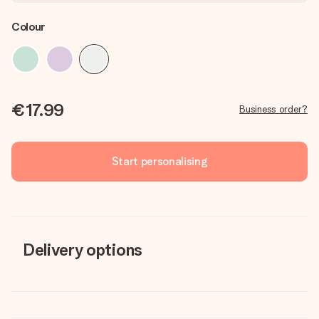
Colour
€17.99
Business order?
Start personalising
Delivery options