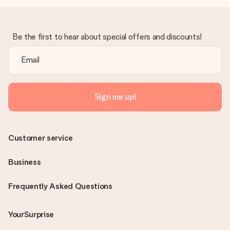
Be the first to hear about special offers and discounts!
Sign me up!
Customer service
Business
Frequently Asked Questions
YourSurprise