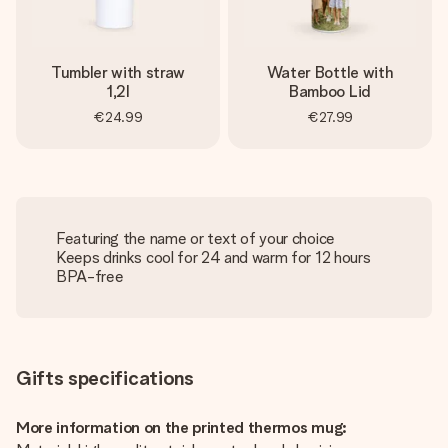
Tumbler with straw
Water Bottle with
1,2l
Bamboo Lid
€24.99
€27.99
Featuring the name or text of your choice
Keeps drinks cool for 24 and warm for 12 hours
BPA-free
Gifts specifications
More information on the printed thermos mug: