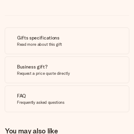
Gifts specifications
Read more about this gift
Business gift?
Request a price quote directly
FAQ
Frequently asked questions
You may also like