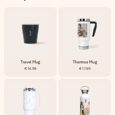
Travel Mug
Thermos Mug
€14.99
€17.99