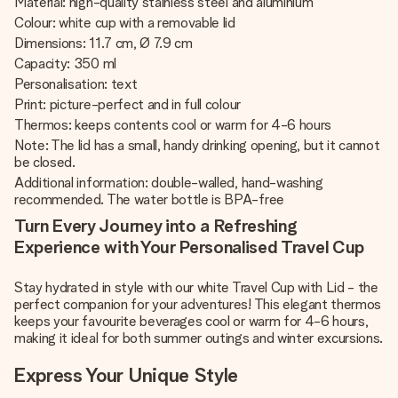
Material: high-quality stainless steel and aluminium
Colour: white cup with a removable lid
Dimensions: 11.7 cm, Ø 7.9 cm
Capacity: 350 ml
Personalisation: text
Print: picture-perfect and in full colour
Thermos: keeps contents cool or warm for 4-6 hours
Note: The lid has a small, handy drinking opening, but it cannot
be closed.
Additional information: double-walled, hand-washing
recommended. The water bottle is BPA-free
Turn Every Journey into a Refreshing
Experience with Your Personalised Travel Cup
Stay hydrated in style with our white Travel Cup with Lid - the
perfect companion for your adventures! This elegant thermos
keeps your favourite beverages cool or warm for 4-6 hours,
making it ideal for both summer outings and winter excursions.
Express Your Unique Style