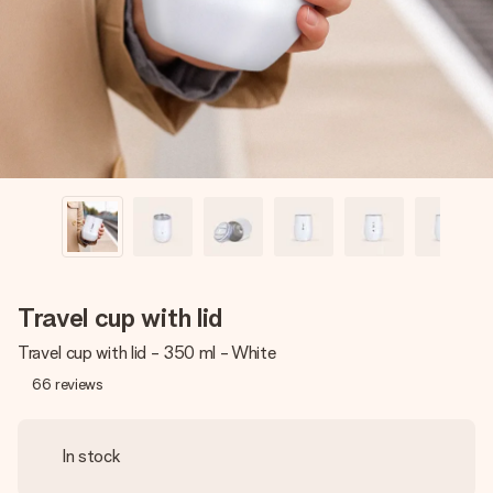
heart. No fuss, just all the love for the moment.
Travel cup with lid
Travel cup with lid - 350 ml - White
66
reviews
In stock