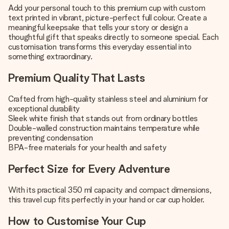
Add your personal touch to this premium cup with custom
text printed in vibrant, picture-perfect full colour. Create a
meaningful keepsake that tells your story or design a
thoughtful gift that speaks directly to someone special. Each
customisation transforms this everyday essential into
something extraordinary.
Premium Quality That Lasts
Crafted from high-quality stainless steel and aluminium for
exceptional durability
Sleek white finish that stands out from ordinary bottles
Double-walled construction maintains temperature while
preventing condensation
BPA-free materials for your health and safety
Perfect Size for Every Adventure
With its practical 350 ml capacity and compact dimensions,
this travel cup fits perfectly in your hand or car cup holder.
How to Customise Your Cup