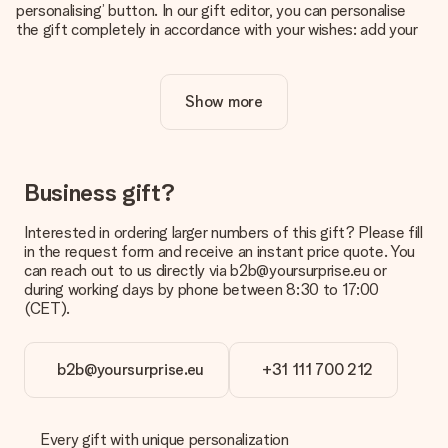
personalising’ button. In our gift editor, you can personalise
the gift completely in accordance with your wishes: add your
own picture and/or text. If you want, you can also opt for a
cool design to make your gift truly unique.
Show more
Is personalisation included in the price?
The price shown on the website includes the personalisation
of your gift. Nice and clear!
How do I know if my picture has the right quality?
Business gift?
We want to make sure you are completely happy with your
gift. That's why it's important to use high-quality photos. If
Interested in ordering larger numbers of this gift? Please fill
you're unsure about the quality of your image, please contact
in the request form and receive an instant price quote. You
our customer service team and include your photo along with
can reach out to us directly via b2b@yoursurprise.eu or
the gift you are interested in ordering. They can then check
during working days by phone between 8:30 to 17:00
the quality for you!
(CET).
What formats can I upload?
You upload JPG and PNG files into our editor. Is this too
b2b@yoursurprise.eu
+31 111 700 212
technical or do you have an image of a different format you
would like to use? Please contact our customer service. They
are happy to help you so you can make the gift you want!
Every gift with unique personalization
Is my gift wrapped?