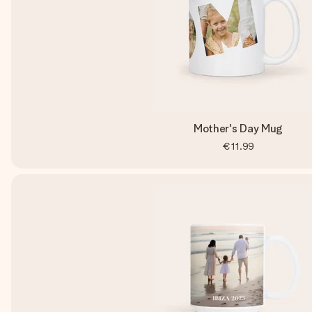
Mother's Day Mug
€11.99