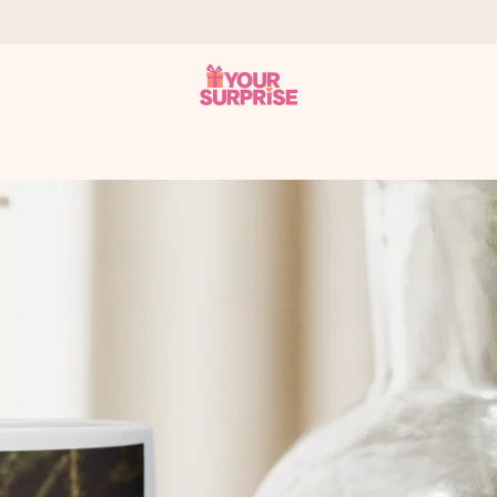
 can give it at just the right time, when it matters most.
tal across all countries we ship to).
your photo or a message that truly touches the heart. No fuss, just