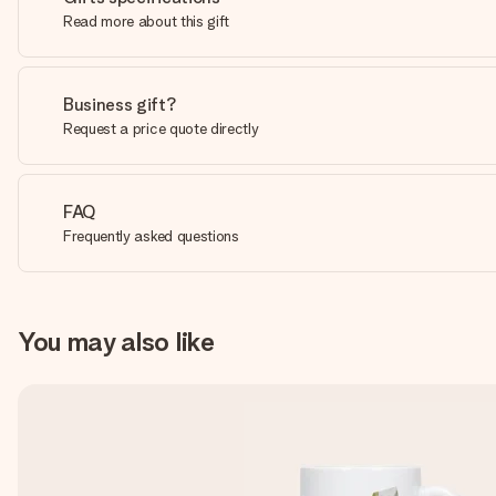
Read more about this gift
Business gift?
Request a price quote directly
FAQ
Frequently asked questions
You may also like