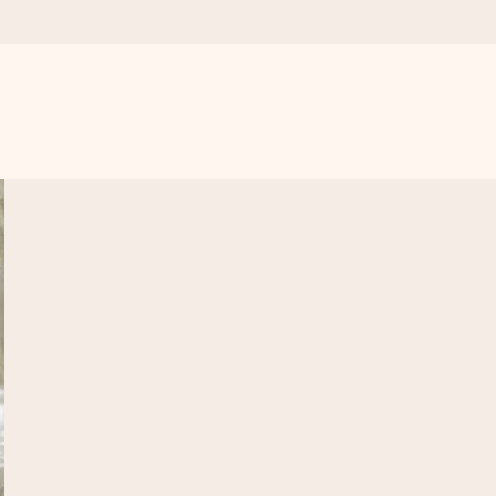
 all the love for the moment.