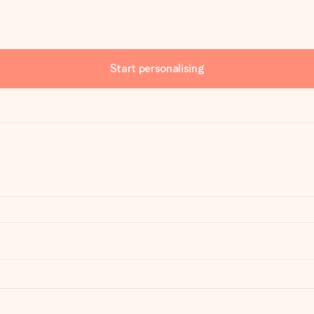
Start personalising