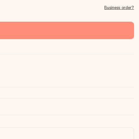
Business order?