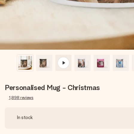
Personalised Mug - Christmas
1,898
reviews
In stock