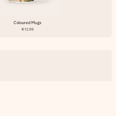
Coloured Mugs
€12.99