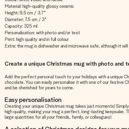
Material: high-quality glossy ceramic
Height: 9.5 cm / 3.7"
Diameter: 7.5 cm / 3"
Capacity: 325 ml
Personalisation: with photo and/or text
Print: high quality and in full colour
Extra: the mug is dishwasher and microwave safe, although it will 
Create a unique Christmas mug with photo and t
Add the perfect personal touch to your holidays with a unique Ch
chocolate. You can easily personalise it with one of our festive Ch
and be cherished for years to come.
Easy personalisation
Creating your unique Christmas mug takes just moments! Simply fo
high quality, making your mug a perfect, long-lasting keepsake. 
large quantities for all your friends, family, or colleagues!