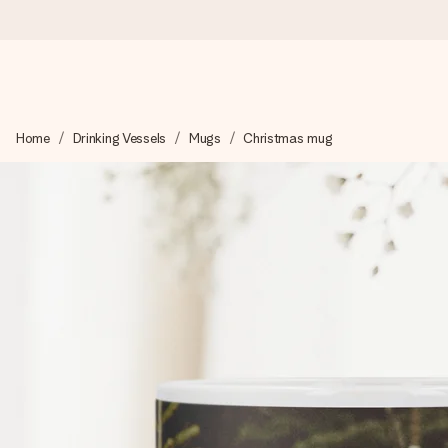
Worldwide delivery
Home
Drinking Vessels
Mugs
Christmas mug
We craft your gift with care and send it off in a flash – so you
4.8 (based on +15,000 reviews)
Our gifts inspire. Customers rate us 4,8 on Google Reviews (to
Free greeting card
Create something unique in just a few steps – with her name, 