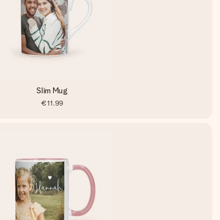
Slim Mug
€11.99