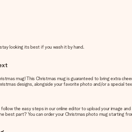
stay looking its best if you wash it by hand.
ext
ristmas mug! This Christmas mug is guaranteed to bring extra cheer t
ristmas designs, alongside your favorite photo and/or a special text. I
llow the easy steps in our online editor to upload your image and ad
The best part? You can order your Christmas photo mug starting from 