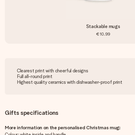
Stackable mugs
€10.99
Clearest print with cheerful designs
Full all-round print
Highest quality ceramics with dishwasher-proof print
Gifts specifications
More information on the personalised Christmas mug:
Colour: white inside and handle