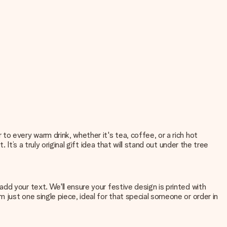
o every warm drink, whether it's tea, coffee, or a rich hot
t’s a truly original gift idea that will stand out under the tree
d your text. We'll ensure your festive design is printed with
just one single piece, ideal for that special someone or order in