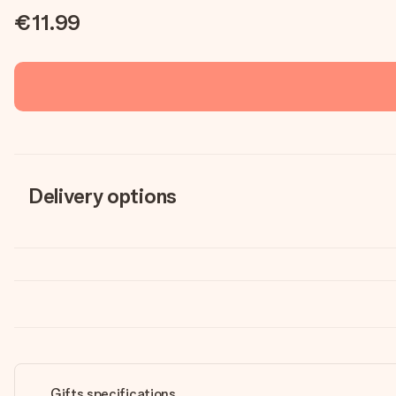
€11.99
Delivery options
Gifts specifications