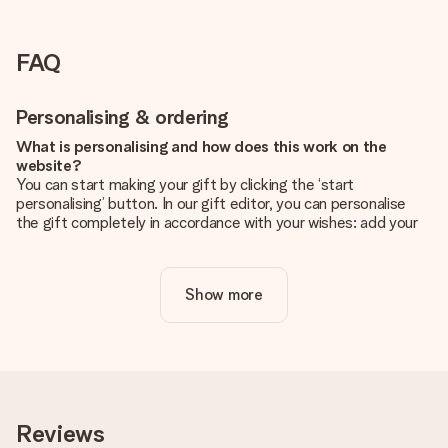
FAQ
Personalising & ordering
What is personalising and how does this work on the
website?
You can start making your gift by clicking the ‘start
personalising’ button. In our gift editor, you can personalise
the gift completely in accordance with your wishes: add your
own picture and/or text. If you want, you can also opt for a
cool design to make your gift truly unique.
Show more
Is personalisation included in the price?
The price shown on the website includes the personalisation
of your gift. Nice and clear!
How do I know if my picture has the right quality?
We want to make sure you are completely happy with your
gift. That's why it's important to use high-quality photos. If
Reviews
you're unsure about the quality of your image, please contact