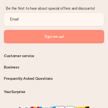
Be the first to hear about special offers and discounts!
Sign me up!
Customer service
Business
Frequently Asked Questions
YourSurprise