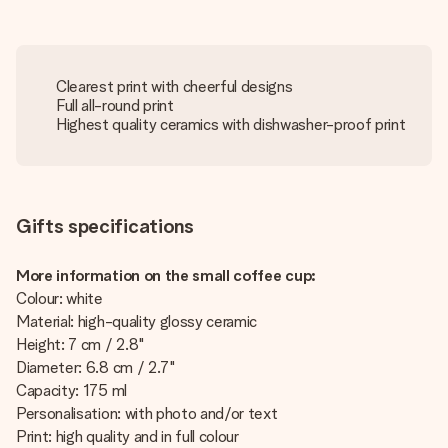
Clearest print with cheerful designs
Full all-round print
Highest quality ceramics with dishwasher-proof print
Gifts specifications
More information on the small coffee cup:
Colour: white
Material: high-quality glossy ceramic
Height: 7 cm / 2.8"
Diameter: 6.8 cm / 2.7"
Capacity: 175 ml
Personalisation: with photo and/or text
Print: high quality and in full colour