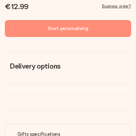
€12.99
Business order?
Start personalising
Delivery options
Gifts specifications