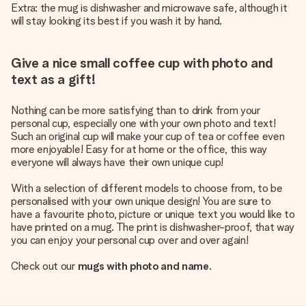
Extra: the mug is dishwasher and microwave safe, although it
will stay looking its best if you wash it by hand.
Give a nice small coffee cup with photo and
text as a gift!
Nothing can be more satisfying than to drink from your
personal cup, especially one with your own photo and text!
Such an original cup will make your cup of tea or coffee even
more enjoyable! Easy for at home or the office, this way
everyone will always have their own unique cup!
With a selection of different models to choose from, to be
personalised with your own unique design! You are sure to
have a favourite photo, picture or unique text you would like to
have printed on a mug. The print is dishwasher-proof, that way
you can enjoy your personal cup over and over again!
Check out our
mugs with photo and name
.