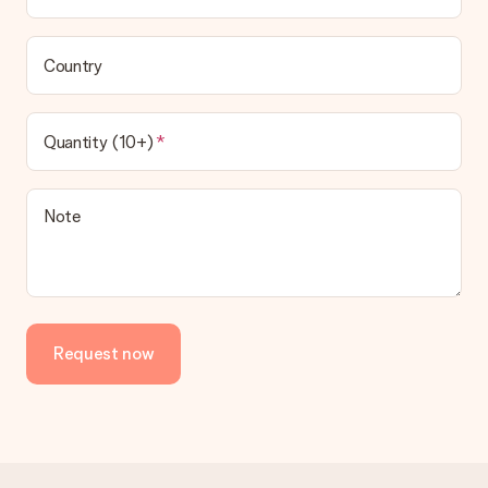
Country
Quantity (10+)
Note
Request now