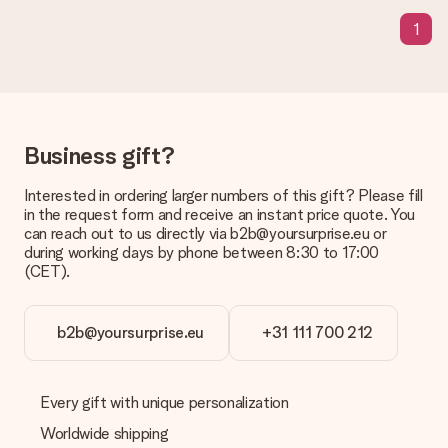
the invoice in the confirmation email and you can always find it
1
in your MySurprise account. This means you can have the gift
delivered directly to the recipient, making it a true surprise!
Business gift?
Interested in ordering larger numbers of this gift? Please fill
in the request form and receive an instant price quote. You
can reach out to us directly via b2b@yoursurprise.eu or
during working days by phone between 8:30 to 17:00
(CET).
b2b@yoursurprise.eu
+31 111 700 212
Every gift with unique personalization
Worldwide shipping