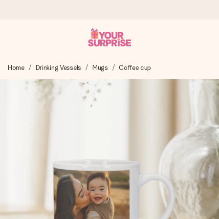
Worldwide delivery
Home
Drinking Vessels
Mugs
Coffee cup
We craft your gift with care and send it off in a flash – so
you can give it at just the right time, when it matters most.
4.8 (based on +15,000 reviews)
Our gifts inspire. Customers rate us 4,8 on Google Reviews
(total across all countries we ship to).
Free greeting card
Create something unique in just a few steps – with her
name, your photo or a message that truly touches the