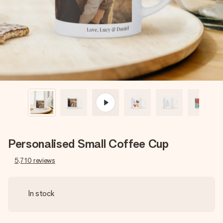
heart. No fuss, just all the love for the moment.
Personalised Small Coffee Cup
5,710
reviews
In stock