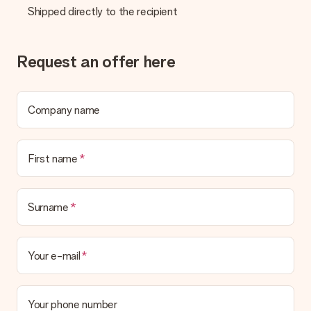
Shipped directly to the recipient
Request an offer here
Company name
First name
Surname
Your e-mail
Your phone number