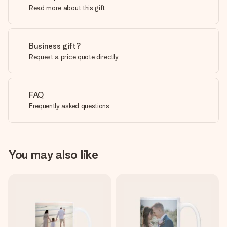
Read more about this gift
Business gift?
Request a price quote directly
FAQ
Frequently asked questions
You may also like