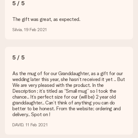
The expected delivery dates can be found on the product
5 / 5
page.
What delivery options can I choose?
The gift was great, as expected.
This varies per gift/order. You will be shown the available
Silvia, 19 Feb 2021
shipping methods in the shopping basket when completing
your order.
Payment
5 / 5
How can I pay my order?
We offer the following payment methods: iDeal, Paypal,
credit card and manual bank transfer. In case of manual bank
As the mug of for our Granddaughter, as a gift for our
transfer, please note that this takes up to 3 working days to
wedding later this year, she hasn’t received it yet .. But
be processed, and will delay the expected delivery dates.
We are very pleased with the product. In the
Description ; it’s titled as “Small mug” so I took the
Gift received
chance.. It’s perfect size for our (will be) 2 year old
What if the gift is not entirely to my liking?
granddaughter.. Can’t think of anything you can do
We deeply regret that your gift is not to your liking. Please
better to be honest. From the website; ordering and
contact our customer service, they are happy to help you find
delivery.. Spot on !
a suitable solution.
DAVID, 11 Feb 2021
Is the invoice sent along with the order?
No invoice is not sent with your order. You will always receive