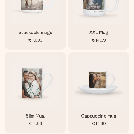
Stackable mugs
XXL Mug
€10.99
€14.99
Slim Mug
Cappuccino mug
€11.99
€12.99