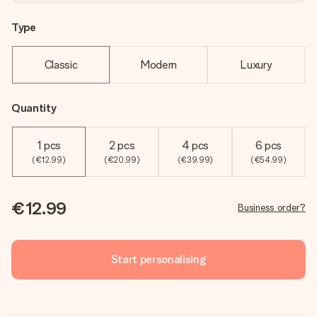
Type
Classic
Modern
Luxury
Quantity
1 pcs
2 pcs
4 pcs
6 pcs
(€12.99)
(€20.99)
(€39.99)
(€54.99)
€12.99
Business order?
Start personalising