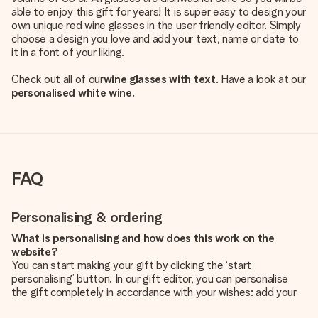
able to enjoy this gift for years! It is super easy to design your
own unique red wine glasses in the user friendly editor. Simply
choose a design you love and add your text, name or date to
it in a font of your liking.
Check out all of our
wine glasses with text
. Have a look at our
personalised white wine
.
FAQ
Personalising & ordering
What is personalising and how does this work on the
website?
You can start making your gift by clicking the ‘start
personalising’ button. In our gift editor, you can personalise
the gift completely in accordance with your wishes: add your
own picture and/or text. If you want, you can also opt for a