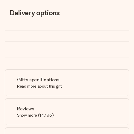
Delivery options
Gifts specifications
Read more about this gift
Reviews
Show more
(
14,196
)