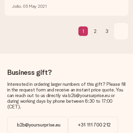
be processed, and will delay the expected delivery dates.
João, 05 May 2021
Gift received
What if the gift is not entirely to my liking?
We deeply regret that your gift is not to your liking. Please
1
2
3
contact our customer service, they are happy to help you find
a suitable solution.
Is the invoice sent along with the order?
No invoice is not sent with your order. You will always receive
the invoice in the confirmation email and you can always find it
in your MySurprise account. This means you can have the gift
Business gift?
delivered directly to the recipient, making it a true surprise!
Interested in ordering larger numbers of this gift? Please fill
in the request form and receive an instant price quote. You
can reach out to us directly via b2b@yoursurprise.eu or
during working days by phone between 8:30 to 17:00
(CET).
b2b@yoursurprise.eu
+31 111 700 212