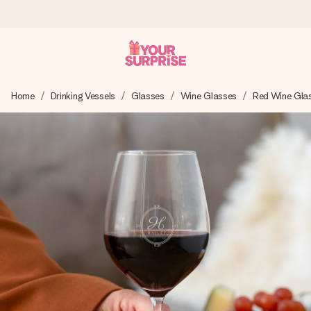
Worldwide delivery
Home
Drinking Vessels
Glasses
Wine Glasses
Red Wine Gla
We craft your gift with care and send it off in a flash – so
you can give it at just the right time, when it matters most.
4.8 (based on +15,000 reviews)
Our gifts inspire. Customers rate us 4,8 on Google Reviews
(total across all countries we ship to).
Free greeting card
Create something unique in just a few steps – with her
name, your photo or a message that truly touches the