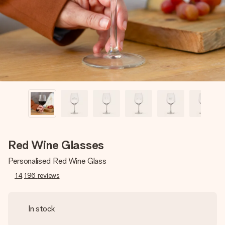
heart. No fuss, just all the love for the moment.
Red Wine Glasses
Personalised Red Wine Glass
14,196
reviews
In stock