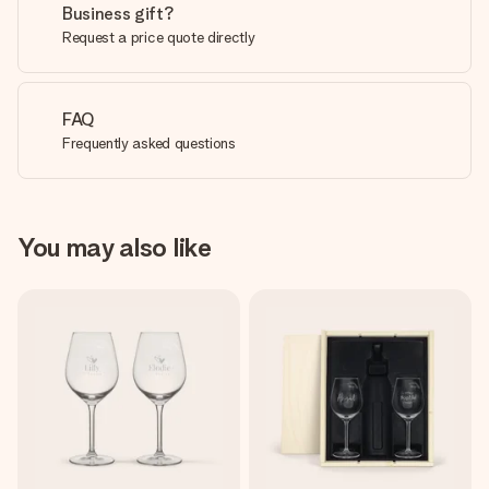
Business gift?
Request a price quote directly
FAQ
Frequently asked questions
You may also like