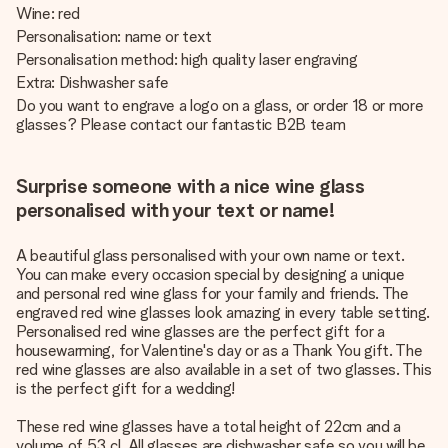
Wine: red
Personalisation: name or text
Personalisation method: high quality laser engraving
Extra: Dishwasher safe
Do you want to engrave a logo on a glass, or order 18 or more
glasses? Please contact our fantastic B2B team
Surprise someone with a nice wine glass
personalised with your text or name!
A beautiful glass personalised with your own name or text.
You can make every occasion special by designing a unique
and personal red wine glass for your family and friends. The
engraved red wine glasses look amazing in every table setting.
Personalised red wine glasses are the perfect gift for a
housewarming, for Valentine's day or as a Thank You gift. The
red wine glasses are also available in a set of two glasses. This
is the perfect gift for a wedding!
These red wine glasses have a total height of 22cm and a
volume of 53 cl. All glasses are dishwasher safe so you will be