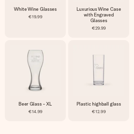
White Wine Glasses
Luxurious Wine Case
with Engraved
€19.99
Glasses
€29.99
Beer Glass - XL
Plastic highball glass
€14.99
€12.99