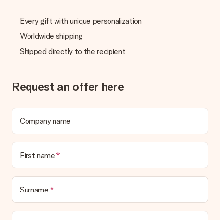
Every gift with unique personalization
Worldwide shipping
Shipped directly to the recipient
Request an offer here
Company name
First name
Surname