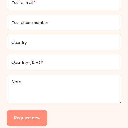
Your e-mail
Your phone number
Country
Quantity (10+)
Note
Request now