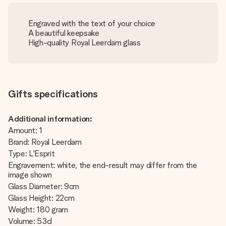
Engraved with the text of your choice
A beautiful keepsake
High-quality Royal Leerdam glass
Gifts specifications
Additional information:
Amount: 1
Brand: Royal Leerdam
Type: L'Esprit
Engravement: white, the end-result may differ from the
image shown
Glass Diameter: 9cm
Glass Height: 22cm
Weight: 180 gram
Volume: 53cl