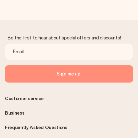
Be the first to hear about special offers and discounts!
Sign me up!
Customer service
Business
Frequently Asked Questions