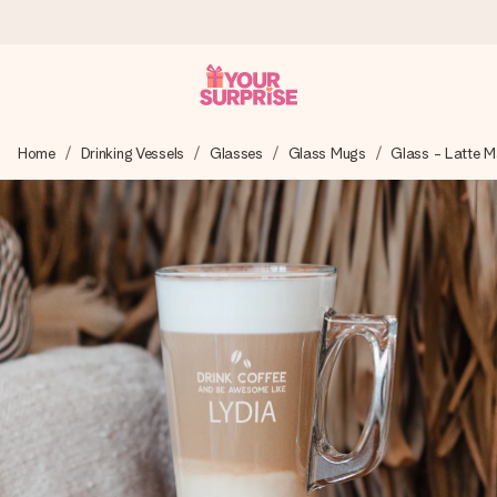
Worldwide delivery
Home
Drinking Vessels
Glasses
Glass Mugs
Glass - Latte 
We craft your gift with care and send it off in a flash – so
you can give it at just the right time, when it matters most.
4.8 (based on +15,000 reviews)
Our gifts inspire. Customers rate us 4,8 on Google Reviews
(total across all countries we ship to).
Free greeting card
Create something unique in just a few steps – with her
name, your photo or a message that truly touches the