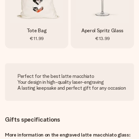
Tote Bag
Aperol Spritz Glass
€11.99
€13.99
Perfect for the best latte macchiato
Your design in high-quality laser-engraving
A lasting keepsake and perfect gift for any occasion
Gifts specifications
More information on the engraved latte macchiato glass: