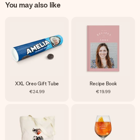
You may also like
XXL Oreo Gift Tube
Recipe Book
€24.99
€19.99