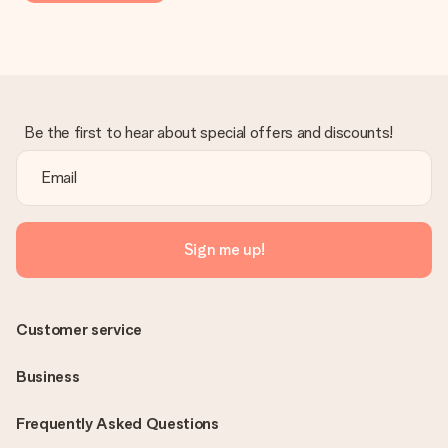
Be the first to hear about special offers and discounts!
Sign me up!
Customer service
Business
Frequently Asked Questions