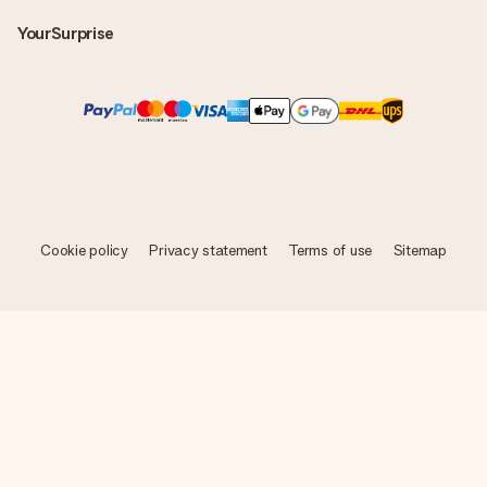
YourSurprise
Cookie policy
Privacy statement
Terms of use
Sitemap