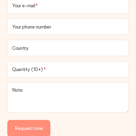
Your e-mail
Your phone number
Country
Quantity (10+)
Note
Request now