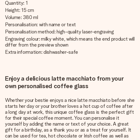
Quantity: 1
Height: 15 cm
Volume: 380 ml
Personalisation: with name or text
Personalisation method: high-quality laser-engraving
Engraving colour: milky white, which means the end product will
differ from the preview shown
Extra information: dishwasher-safe
Enjoy a delicious latte macchiato from your
own personalised coffee glass
Whether your bestie enjoys a nice latte macchiato before she
starts her day or your brother loves a hot cup of coffee after
a long day at work, this unique coffee glass is the perfect gift
for their special coffee moment. You can personalise it
yourself by adding the name or text of your choice. A great
gift for a birthday, as a thank you or as a treat for yourself. It
can be used for tea, hot chocolate or Irish coffee as well as