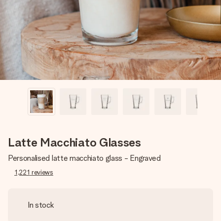
heart. No fuss, just all the love for the moment.
Latte Macchiato Glasses
Personalised latte macchiato glass - Engraved
1,221
reviews
In stock