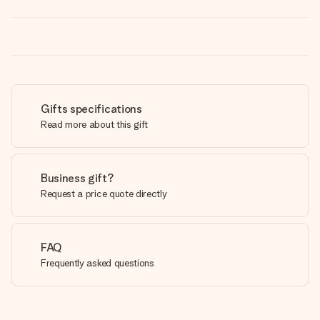
Gifts specifications
Read more about this gift
Business gift?
Request a price quote directly
FAQ
Frequently asked questions