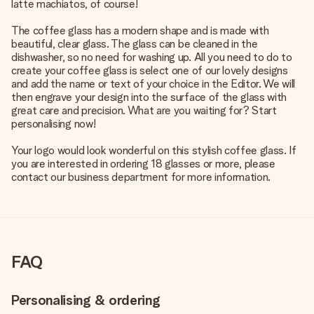
latte machiatos, of course!
The coffee glass has a modern shape and is made with
beautiful, clear glass. The glass can be cleaned in the
dishwasher, so no need for washing up. All you need to do to
create your coffee glass is select one of our lovely designs
and add the name or text of your choice in the Editor. We will
then engrave your design into the surface of the glass with
great care and precision. What are you waiting for? Start
personalising now!
Your logo would look wonderful on this stylish coffee glass. If
you are interested in ordering 18 glasses or more, please
contact our business department for more information.
FAQ
Personalising & ordering