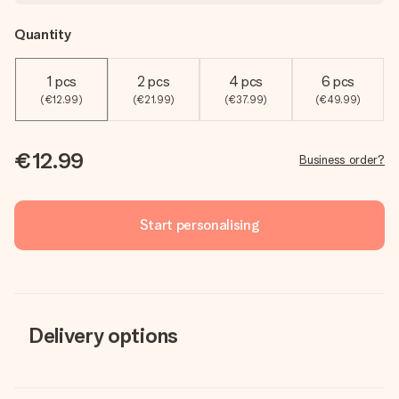
Quantity
1 pcs
2 pcs
4 pcs
6 pcs
(€12.99)
(€21.99)
(€37.99)
(€49.99)
€12.99
Business order?
Start personalising
Delivery options