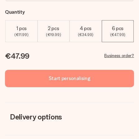
Quantity
1 pcs
2 pcs
4 pcs
6 pcs
(€11.99)
(€19.99)
(€34.99)
(€47.99)
€47.99
Business order?
Start personalising
Delivery options