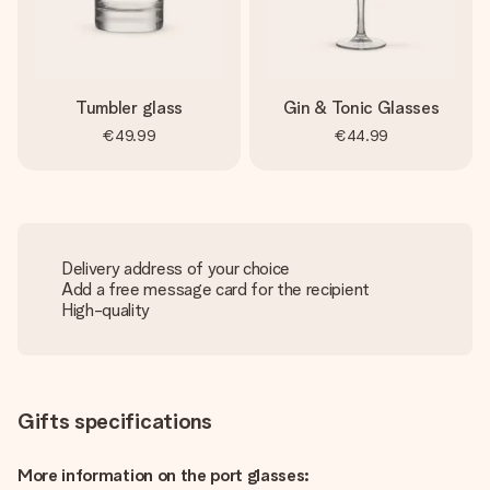
Tumbler glass
Gin & Tonic Glasses
€49.99
€44.99
Delivery address of your choice
Add a free message card for the recipient
High-quality
Gifts specifications
More information on the port glasses: