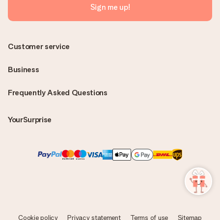
Sign me up!
Customer service
Business
Frequently Asked Questions
YourSurprise
Cookie policy
Privacy statement
Terms of use
Sitemap