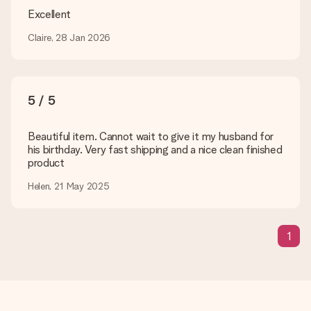
are happy to help you so you can make the gift you want!
Excellent
Is my gift wrapped?
Claire, 28 Jan 2026
Currently, we do not have a gift-wrapping service to wrap your
present. We do deliver our gifts in a festive packaging. This
means that your gift is ready to be given or that it can be
sent to the recipient directly.
5 / 5
Delivery time, delivery options and delivery
Beautiful item. Cannot wait to give it my husband for
costs
his birthday. Very fast shipping and a nice clean finished
product
Can I choose a delivery date?
It is not possible to select a specific delivery date.
Helen, 21 May 2025
What is the delivery time and when do I receive my gift?
The expected delivery dates can be found on the product
page.
1
What delivery options can I choose?
This varies per gift/order. You will be shown the available
shipping methods in the shopping basket when completing
your order.