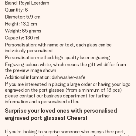
Brand: Royal Leerdam
Quantity: 6
Diameter: 5.9 cm
Height: 13.2 cm
Weight: 65 grams
Capacity: 130 ml
Personalisation: with name or text, each glass can be
individually personalised
Personalisation method: high-quality laser engraving
Engraving colour: white, which means the gift will differ from
the preview image shown
Additional information: dishwasher-safe
If you are interested in placing a large order or having your logo
engraved on the port glasses (from a minimum of 18 pcs),
please contact our business department for further
information and a personalised offer.
Surprise your loved ones with personalised
engraved port glasses! Cheers!
If you're looking to surprise someone who enjoys their port,