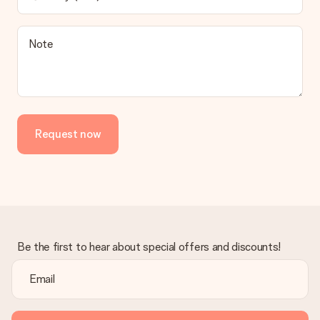
Note
Request now
Be the first to hear about special offers and discounts!