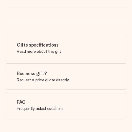
Gifts specifications
Read more about this gift
Business gift?
Request a price quote directly
FAQ
Frequently asked questions