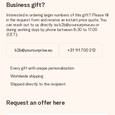
Business gift?
Payment
How can I pay my order?
Interested in ordering larger numbers of this gift? Please fill
We offer the following payment methods: iDeal, Paypal,
in the request form and receive an instant price quote. You
credit card and manual bank transfer. In case of manual bank
can reach out to us directly via b2b@yoursurprise.eu or
transfer, please note that this takes up to 3 working days to
during working days by phone between 8:30 to 17:00
be processed, and will delay the expected delivery dates.
(CET).
Gift received
What if the gift is not entirely to my liking?
b2b@yoursurprise.eu
+31 111 700 212
We deeply regret that your gift is not to your liking. Please
contact our customer service, they are happy to help you find
a suitable solution.
Every gift with unique personalization
Is the invoice sent along with the order?
Worldwide shipping
No invoice is not sent with your order. You will always receive
Shipped directly to the recipient
the invoice in the confirmation email and you can always find it
in your MySurprise account. This means you can have the gift
delivered directly to the recipient, making it a true surprise!
Request an offer here