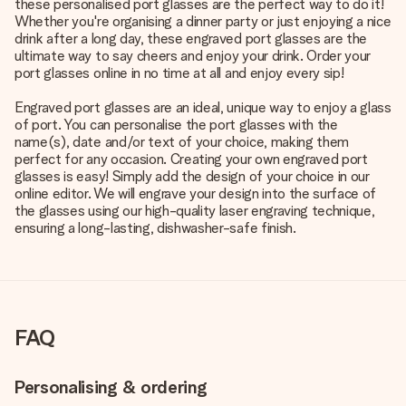
these personalised port glasses are the perfect way to do it!
Whether you're organising a dinner party or just enjoying a nice
drink after a long day, these engraved port glasses are the
ultimate way to say cheers and enjoy your drink. Order your
port glasses online in no time at all and enjoy every sip!
Engraved port glasses are an ideal, unique way to enjoy a glass
of port. You can personalise the port glasses with the
name(s), date and/or text of your choice, making them
perfect for any occasion. Creating your own engraved port
glasses is easy! Simply add the design of your choice in our
online editor. We will engrave your design into the surface of
the glasses using our high-quality laser engraving technique,
ensuring a long-lasting, dishwasher-safe finish.
FAQ
Personalising & ordering