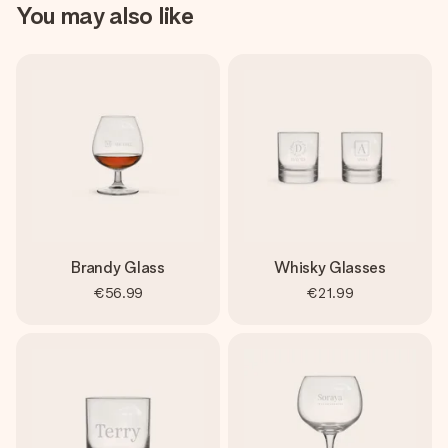
You may also like
Brandy Glass
Whisky Glasses
€56.99
€21.99