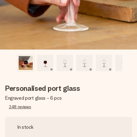
heart. No fuss, just all the love for the moment.
Personalised port glass
Engraved port glass - 6 pcs
248
reviews
In stock