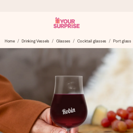
Worldwide delivery
Home
Drinking Vessels
Glasses
Cocktail glasses
Port glass
We craft your gift with care and send it off in a flash – so
you can give it at just the right time, when it matters most.
4.8 (based on +15,000 reviews)
Our gifts inspire. Customers rate us 4,8 on Google Reviews
(total across all countries we ship to).
Free greeting card
Create something unique in just a few steps – with her
name, your photo or a message that truly touches the