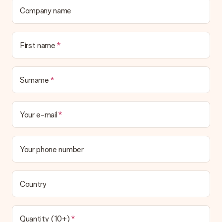
Company name
First name
Surname
Your e-mail
Your phone number
Country
Quantity (10+)