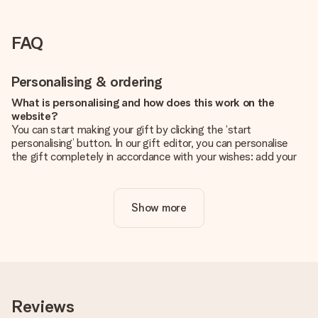
FAQ
Personalising & ordering
What is personalising and how does this work on the
website?
You can start making your gift by clicking the ‘start
personalising’ button. In our gift editor, you can personalise
the gift completely in accordance with your wishes: add your
own picture and/or text. If you want, you can also opt for a
cool design to make your gift truly unique.
Show more
Is personalisation included in the price?
The price shown on the website includes the personalisation
of your gift. Nice and clear!
How do I know if my picture has the right quality?
We want to make sure you are completely happy with your
gift. That's why it's important to use high-quality photos. If
Reviews
you're unsure about the quality of your image, please contact