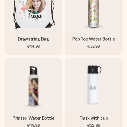
Drawstring Bag
Pop Top Water Bottle
€14.99
€27.99
Printed Water Bottle
Flask with cup
€19.99
€22.99