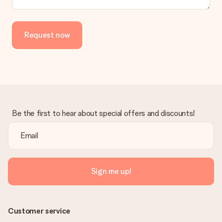
Request now
Be the first to hear about special offers and discounts!
Sign me up!
Customer service