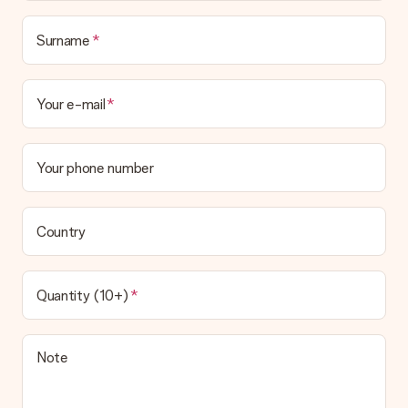
Surname
Your e-mail
Your phone number
Country
Quantity (10+)
Note