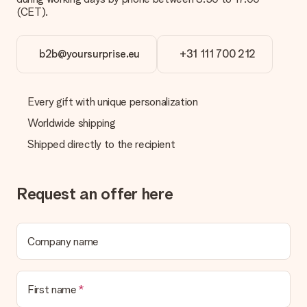
the invoice in the confirmation email and you can always find it
(CET).
in your MySurprise account. This means you can have the gift
delivered directly to the recipient, making it a true surprise!
b2b@yoursurprise.eu
+31 111 700 212
Every gift with unique personalization
Worldwide shipping
Shipped directly to the recipient
Request an offer here
Company name
First name