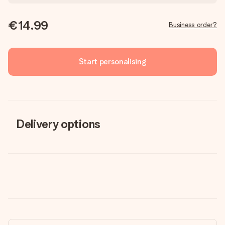
€14.99
Business order?
Start personalising
Delivery options