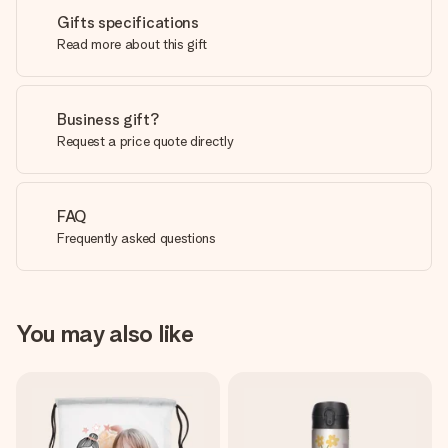
Gifts specifications
Read more about this gift
Business gift?
Request a price quote directly
FAQ
Frequently asked questions
You may also like