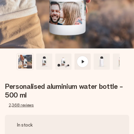
heart. No fuss, just all the love for the moment.
Personalised aluminium water bottle -
500 ml
2,368
reviews
In stock