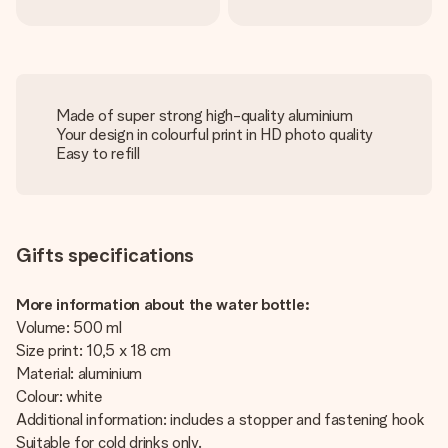
Made of super strong high-quality aluminium
Your design in colourful print in HD photo quality
Easy to refill
Gifts specifications
More information about the water bottle:
Volume: 500 ml
Size print: 10,5 x 18 cm
Material: aluminium
Colour: white
Additional information: includes a stopper and fastening hook
Suitable for cold drinks only.