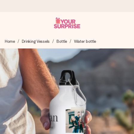
Worldwide delivery
Home
Drinking Vessels
Bottle
Water bottle
We craft your gift with care and send it off in a flash – so
you can give it at just the right time, when it matters most.
4.8 (based on +15,000 reviews)
Our gifts inspire. Customers rate us 4,8 on Google Reviews
(total across all countries we ship to).
Free greeting card
Create something unique in just a few steps – with her
name, your photo or a message that truly touches the