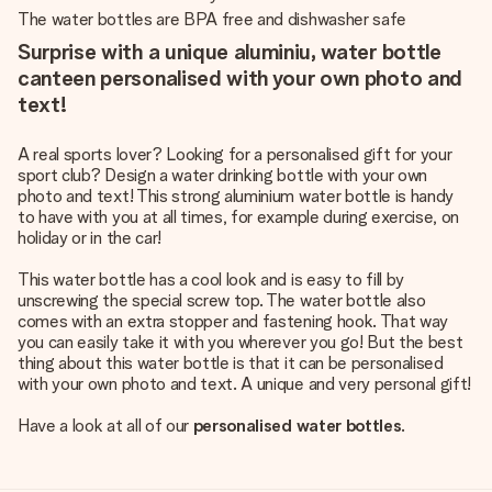
The water bottles are BPA free and dishwasher safe
Surprise with a unique aluminiu, water bottle
canteen personalised with your own photo and
text!
A real sports lover? Looking for a personalised gift for your
sport club? Design a water drinking bottle with your own
photo and text! This strong aluminium water bottle is handy
to have with you at all times, for example during exercise, on
holiday or in the car!
This water bottle has a cool look and is easy to fill by
unscrewing the special screw top. The water bottle also
comes with an extra stopper and fastening hook. That way
you can easily take it with you wherever you go! But the best
thing about this water bottle is that it can be personalised
with your own photo and text. A unique and very personal gift!
Have a look at all of our
personalised water bottles
.