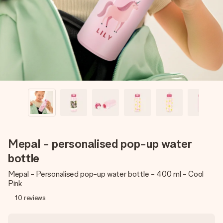
heart. No fuss, just all the love for the moment.
Mepal - personalised pop-up water
bottle
Mepal - Personalised pop-up water bottle - 400 ml - Cool
Pink
10
reviews