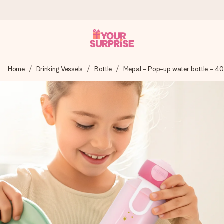
Worldwide delivery
Home
Drinking Vessels
Bottle
Mepal - Pop-up water bottle - 4
We craft your gift with care and send it off in a flash – so
you can give it at just the right time, when it matters most.
4.8 (based on +15,000 reviews)
Our gifts inspire. Customers rate us 4,8 on Google Reviews
(total across all countries we ship to).
Free greeting card
Create something unique in just a few steps – with her
name, your photo or a message that truly touches the