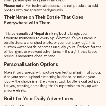
Print: picture-perfect print in full colour
Please note:
For technical reasons, it is not possible to add
photos with transparent backgrounds.
Their Name on Their Bottle That Goes
Everywhere with Them
This
personalised Mepal drinking bottle
brings your
favourite memories to every sip. Whether it's your name in
bold letters, a cherished photo, or your company logo, this
custom water bottle becomes uniquely yours. Perfect for the
office, gym, or weekend adventures – it's a gift that keeps
precious moments close at hand.
Personalisation Options
Make it truly special with picture-perfect printing in full colour.
Add your name, upload a meaningful photo, or include your
logo – the choice is entirely yours. Each bottle is crafted just
for you, creating something that's impossible to mix up with
anyone else's.
Built for Your Daily Adventures