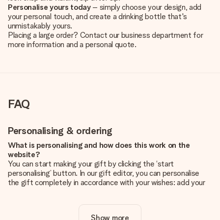
Personalise yours today
– simply choose your design, add
your personal touch, and create a drinking bottle that's
unmistakably yours.
Placing a large order? Contact our business department for
more information and a personal quote.
FAQ
Personalising & ordering
What is personalising and how does this work on the
website?
You can start making your gift by clicking the ‘start
personalising’ button. In our gift editor, you can personalise
the gift completely in accordance with your wishes: add your
own picture and/or text. If you want, you can also opt for a
cool design to make your gift truly unique.
Show more
Is personalisation included in the price?