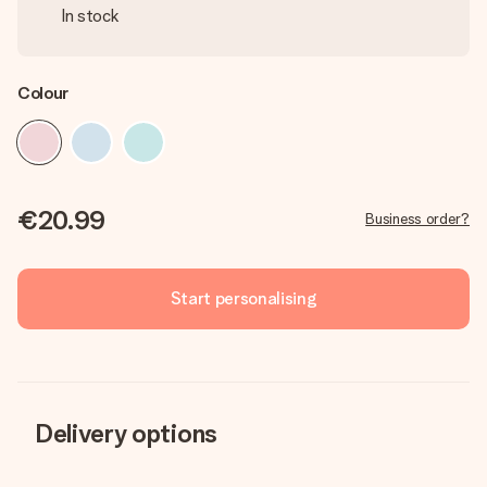
In stock
Colour
€20.99
Business order?
Start personalising
Delivery options