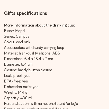
Gifts specifications
More information about the drinking cup:
Brand: Mepal
Series: Campus
Colour: cool pink
Accessories: with handy carrying loop
Material: high-quality silicone, ABS
Dimensions: 6.4 x 18.4 x 7 cm
Diameter: 6.4 cm
Closure: handy button closure
Leak-proof: yes
BPA-free: yes
Dishwasher safe: yes
Weight: 144 g
Capacity: 400 ml
Personalisation: with name, photo and/or logo