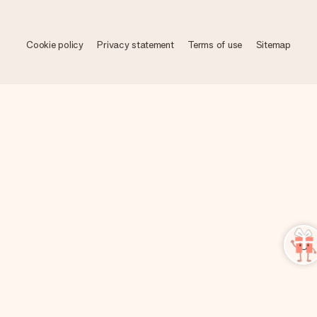
Cookie policy
Privacy statement
Terms of use
Sitemap