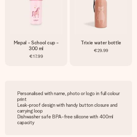
Mepal - School cup -
Trixie water bottle
300 ml
€29.99
€17.99
Personalised with name, photo or logo in full colour
print
Leak-proof design with handy button closure and
carrying loop
Dishwasher safe BPA-free silicone with 400ml
capacity