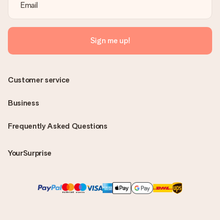
Sign me up!
Customer service
Business
Frequently Asked Questions
YourSurprise