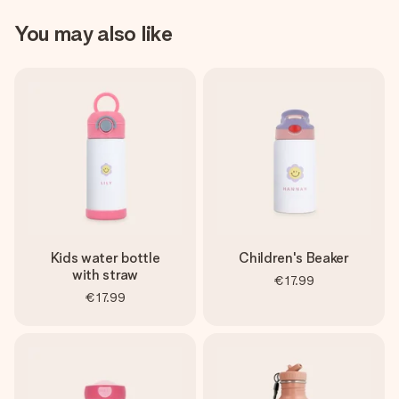
You may also like
Kids water bottle
Children's Beaker
with straw
€17.99
€17.99