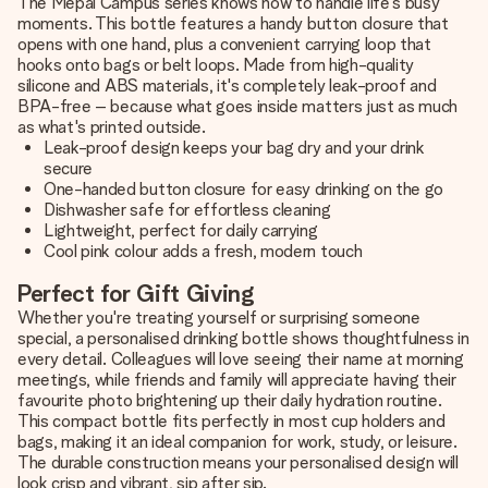
The Mepal Campus series knows how to handle life's busy
moments. This bottle features a handy button closure that
opens with one hand, plus a convenient carrying loop that
hooks onto bags or belt loops. Made from high-quality
silicone and ABS materials, it's completely leak-proof and
BPA-free – because what goes inside matters just as much
as what's printed outside.
Leak-proof design keeps your bag dry and your drink
secure
One-handed button closure for easy drinking on the go
Dishwasher safe for effortless cleaning
Lightweight, perfect for daily carrying
Cool pink colour adds a fresh, modern touch
Perfect for Gift Giving
Whether you're treating yourself or surprising someone
special, a personalised drinking bottle shows thoughtfulness in
every detail. Colleagues will love seeing their name at morning
meetings, while friends and family will appreciate having their
favourite photo brightening up their daily hydration routine.
This compact bottle fits perfectly in most cup holders and
bags, making it an ideal companion for work, study, or leisure.
The durable construction means your personalised design will
look crisp and vibrant, sip after sip.