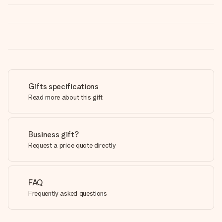
Gifts specifications
Read more about this gift
Business gift?
Request a price quote directly
FAQ
Frequently asked questions