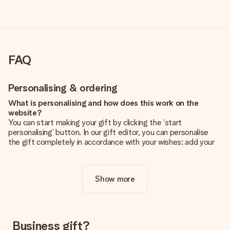
FAQ
Personalising & ordering
What is personalising and how does this work on the
website?
You can start making your gift by clicking the ‘start
personalising’ button. In our gift editor, you can personalise
the gift completely in accordance with your wishes: add your
own picture and/or text. If you want, you can also opt for a
cool design to make your gift truly unique.
Show more
Is personalisation included in the price?
The price shown on the website includes the personalisation
of your gift. Nice and clear!
How do I know if my picture has the right quality?
Business gift?
We want to make sure you are completely happy with your