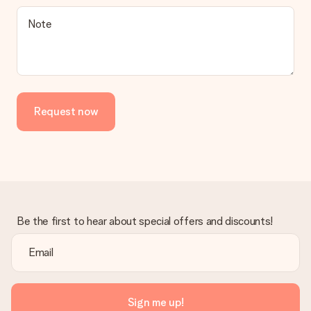
Is the invoice sent along with the order?
Note
No invoice is not sent with your order. You will always receive
the invoice in the confirmation email and you can always find it
in your MySurprise account. This means you can have the gift
delivered directly to the recipient, making it a true surprise!
Request now
Be the first to hear about special offers and discounts!
Sign me up!