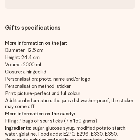
Gifts specifications
More information on the jar:
Diameter: 12.5 cm
Height: 24.4 cm
Volume: 2000 ml
Closure: a hinged lid
Personalisation: photo, name and/or logo
Personalisation method: sticker
Print: picture-perfect and full colour
Additional information: the jar is dishwasher-proof, the sticker
may come off
More information on the candy:
Filling: 7 bags of sour sticks (7 x 150 grams)
Ingredients
: sugar, glucose syrup, modified potato starch,
water, gelatine, Food acids: E270, E296, E330, E350,
flavourings, spirulina and safflower concentrate, grape