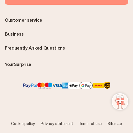
Customer service
Business
Frequently Asked Questions
YourSurprise
Cookie policy
Privacy statement
Terms of use
Sitemap