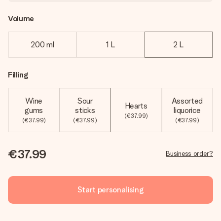
Volume
200 ml
1 L
2 L
Filling
Wine
Sour
Assorted
Hearts
gums
sticks
liquorice
(€37.99)
(€37.99)
(€37.99)
(€37.99)
€37.99
Business order?
Start personalising