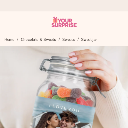
Worldwide delivery
Home
Chocolate & Sweets
Sweets
Sweet jar
We craft your gift with care and send it off in a flash – so
you can give it at just the right time, when it matters most.
4.8 (based on +15,000 reviews)
Our gifts inspire. Customers rate us 4,8 on Google Reviews
(total across all countries we ship to).
Free greeting card
Create something unique in just a few steps – with her
name, your photo or a message that truly touches the