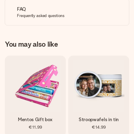
FAQ
Frequently asked questions
You may also like
Mentos Gift box
Stroopwafels in tin
€11.99
€14.99