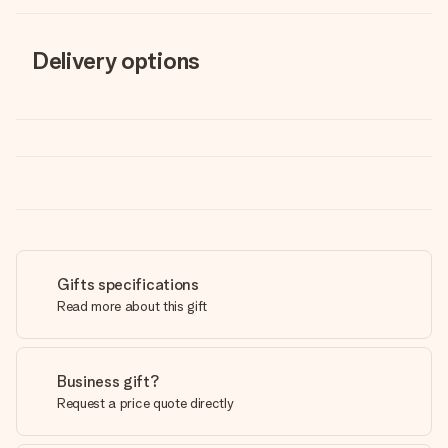
Delivery options
Gifts specifications
Read more about this gift
Business gift?
Request a price quote directly