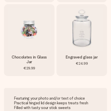
Chocolates in Glass
Engraved glass jar
Jar
€24.99
€29.99
Featuring your photo and/or text of choice
Practical hinged lid design keeps treats fresh
Filled with tasty sour stick sweets