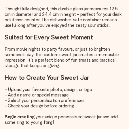
Thoughtfully designed, this durable glass jar measures 12.5
cm in diameter and 24.4 cm in height - perfect for your desk
or kitchen counter. The dishwasher-safe container remains
useful long after you've enjoyed the zesty sour sticks.
Suited for Every Sweet Moment
From movie nights to party favours, or just to brighten
someone's day, this custom sweet jar creates a memorable
impression. It's a perfect blend of fun treats and practical
storage that keeps on giving.
How to Create Your Sweet Jar
- Upload your favourite photo, design, or logo
- Add a name or special message
- Select your personalisation preferences
- Check your design before ordering
Begin creating
your unique personalised sweet jar and add
some zing to your gifting!