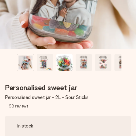
heart. No fuss, just all the love for the moment.
Personalised sweet jar
Personalised sweet jar - 2L - Sour Sticks
93
reviews
In stock