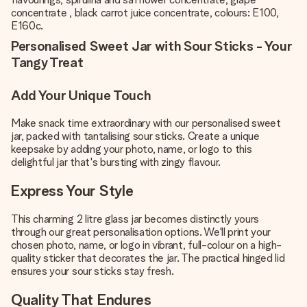
concentrate , black carrot juice concentrate, colours: E100,
E160c.
Personalised Sweet Jar with Sour Sticks - Your
Tangy Treat
Add Your Unique Touch
Make snack time extraordinary with our personalised sweet
jar, packed with tantalising sour sticks. Create a unique
keepsake by adding your photo, name, or logo to this
delightful jar that's bursting with zingy flavour.
Express Your Style
This charming 2 litre glass jar becomes distinctly yours
through our great personalisation options. We'll print your
chosen photo, name, or logo in vibrant, full-colour on a high-
quality sticker that decorates the jar. The practical hinged lid
ensures your sour sticks stay fresh.
Quality That Endures