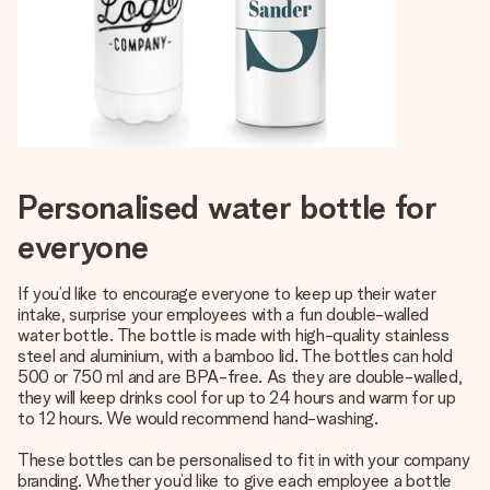
Personalised water bottle for
everyone
If you’d like to encourage everyone to keep up their water
intake, surprise your employees with a fun double-walled
water bottle. The bottle is made with high-quality stainless
steel and aluminium, with a bamboo lid. The bottles can hold
500 or 750 ml and are BPA-free. As they are double-walled,
they will keep drinks cool for up to 24 hours and warm for up
to 12 hours. We would recommend hand-washing.
These bottles can be personalised to fit in with your company
branding. Whether you’d like to give each employee a bottle