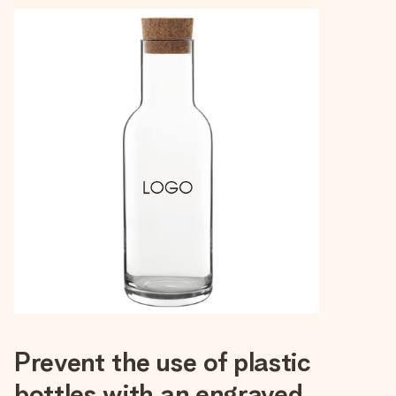
Prevent the use of plastic
bottles with an engraved