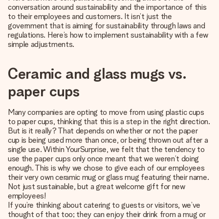
heart. No fuss, just all the love for the moment.
conversation around sustainability and the importance of this
to their employees and customers. It isn’t just the
government that is aiming for sustainability through laws and
regulations. Here’s how to implement sustainability with a few
simple adjustments.
Ceramic and glass mugs vs.
paper cups
Many companies are opting to move from using plastic cups
to paper cups, thinking that this is a step in the right direction.
But is it really? That depends on whether or not the paper
cup is being used more than once, or being thrown out after a
single use. Within YourSurprise, we felt that the tendency to
use the paper cups only once meant that we weren’t doing
enough. This is why we chose to give each of our employees
their very own ceramic mug or glass mug featuring their name.
Not just sustainable, but a great welcome gift for new
employees!
If you’re thinking about catering to guests or visitors, we’ve
thought of that too; they can enjoy their drink from a mug or