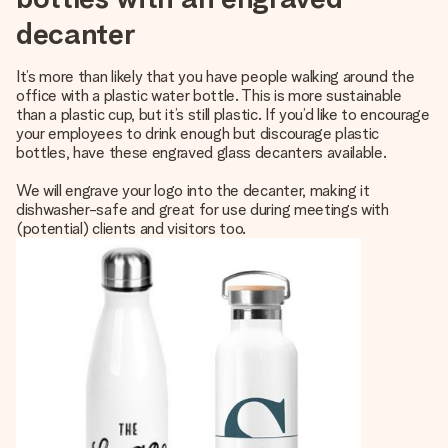
decanter
It’s more than likely that you have people walking around the
office with a plastic water bottle. This is more sustainable
than a plastic cup, but it’s still plastic. If you’d like to encourage
your employees to drink enough but discourage plastic
bottles, have these engraved glass decanters available.
We will engrave your logo into the decanter, making it
dishwasher-safe and great for use during meetings with
(potential) clients and visitors too.