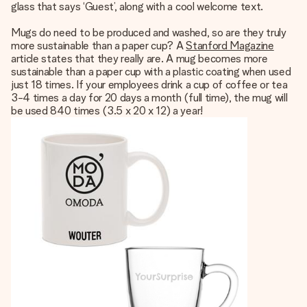
glass that says ‘Guest’, along with a cool welcome text.
Mugs do need to be produced and washed, so are they truly
more sustainable than a paper cup? A
Stanford Magazine
article states that they really are. A mug becomes more
sustainable than a paper cup with a plastic coating when used
just 18 times. If your employees drink a cup of coffee or tea
3-4 times a day for 20 days a month (full time), the mug will
be used 840 times (3.5 x 20 x 12) a year!