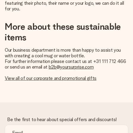
featuring their photo, their name or your logo, we can do it all
for you.
More about these sustainable
items
Our business department is more than happy to assist you
with creating a cool mug or water bottle.
For further information please contact us at +31 111 712 466
or send us an email at
b2b@yoursurprise.com
View all of our corporate and promotional gifts
Be the first to hear about special offers and discounts!