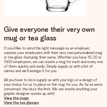
Give everyone their very own
mug or tea glass
If you’d like to send the right message as an employer,
surprise your employees with their very own personalised mug
or tea glass featuring their name. Whether you have 10, 20 or
1000 employees, we can create a mug for each and every one
of them quickly and easily. Simply supply us with a list of
names and we’ll arrange it for you.
All you have to do is supply us with your logo or a design of
your choice for us to place on the mug for you. As far as we’re
concerned, the sky’s the limit. We can create anything your
graphic designer comes up with!
View the mugs
View the tea glasses