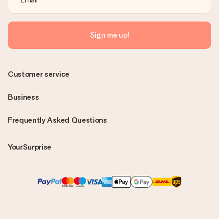
Sign me up!
Customer service
Business
Frequently Asked Questions
YourSurprise