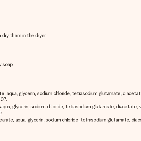
 dry them in the dryer
dy soap
, aqua, glycerin, sodium chloride, tetrasodium glutamate, diacetate, 
007.
a, glycerin, sodium chloride, tetrasodium glutamate, diacetate, vitis
e
e, aqua, glycerin, sodium chloride, tetrasodium glutamate, diacetate, 