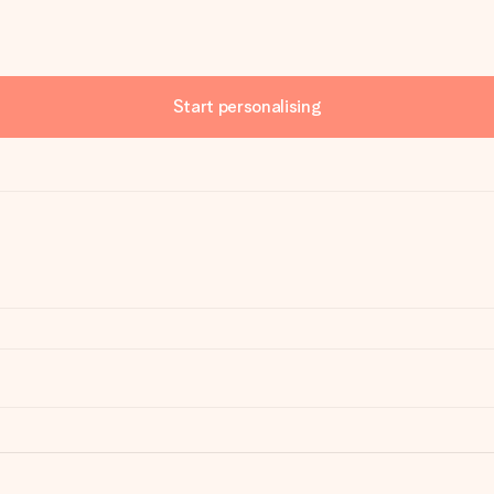
Start personalising