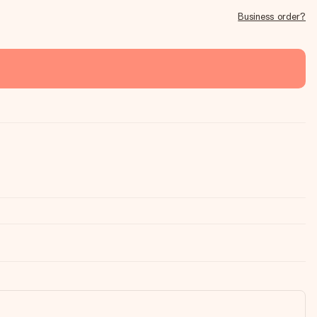
Business order?