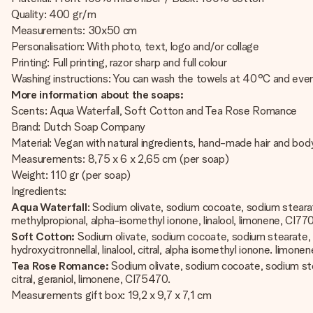
Quality: 400 gr/m
Measurements: 30x50 cm
Personalisation: With photo, text, logo and/or collage
Printing: Full printing, razor sharp and full colour
Washing instructions: You can wash the towels at 40°C and even
More information about the soaps:
Scents: Aqua Waterfall, Soft Cotton and Tea Rose Romance
Brand: Dutch Soap Company
Material: Vegan with natural ingredients, hand-made hair and bo
Measurements: 8,75 x 6 x 2,65 cm (per soap)
Weight: 110 gr (per soap)
Ingredients:
Aqua Waterfall
: Sodium olivate, sodium cocoate, sodium stearate
methylpropional, alpha-isomethyl ionone, linalool, limonene, CI77
Soft Cotton:
Sodium olivate, sodium cocoate, sodium stearate, aqu
hydroxycitronnellal, linalool, citral, alpha isomethyl ionone. limonen
Tea Rose Romance:
Sodium olivate, sodium cocoate, sodium stearat
citral, geraniol, limonene, CI75470.
Measurements gift box: 19,2 x 9,7 x 7,1 cm