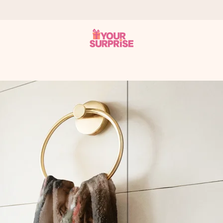
 can give it at just the right time, when it matters most.
tal across all countries we ship to).
your photo or a message that truly touches the heart. No fuss, just