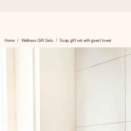
Worldwide delivery
Home
Wellness Gift Sets
Soap gift set with guest towel
We craft your gift with care and send it off in a flash – so you
4.8 (based on +15,000 reviews)
Our gifts inspire. Customers rate us 4,8 on Google Reviews (to
Free greeting card
Create something unique in just a few steps – with her name, 