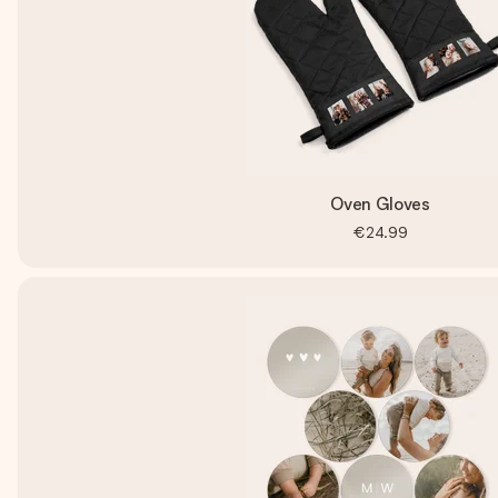
Oven Gloves
€24.99