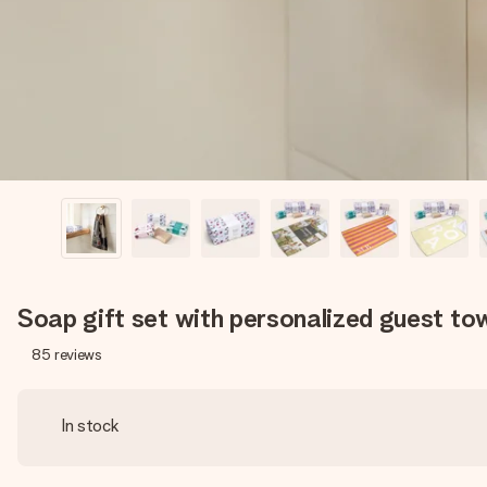
Soap gift set with personalized guest to
85
reviews
In stock