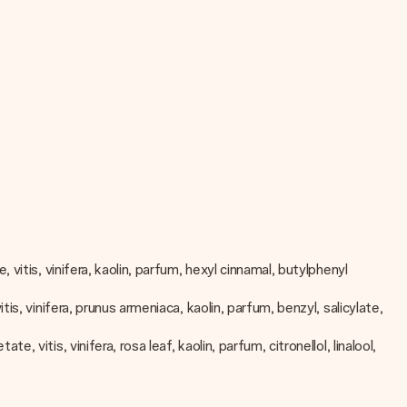
vitis, vinifera, kaolin, parfum, hexyl cinnamal, butylphenyl
, vinifera, prunus armeniaca, kaolin, parfum, benzyl, salicylate,
vitis, vinifera, rosa leaf, kaolin, parfum, citronellol, linalool,