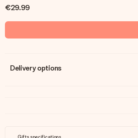
€29.99
Delivery options
Gifts specifications