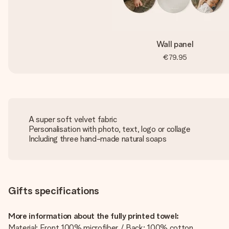
Wall panel
€79.95
A super soft velvet fabric
Personalisation with photo, text, logo or collage
Including three hand-made natural soaps
Gifts specifications
More information about the fully printed towel:
Material: Front 100% microfiber / Back: 100% cotton