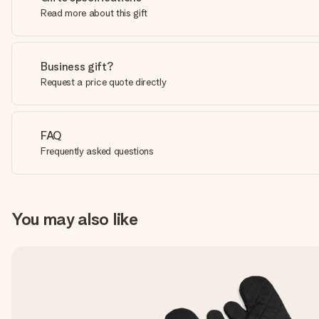
Read more about this gift
Business gift?
Request a price quote directly
FAQ
Frequently asked questions
You may also like