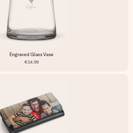
Engraved Glass Vase
€34.99