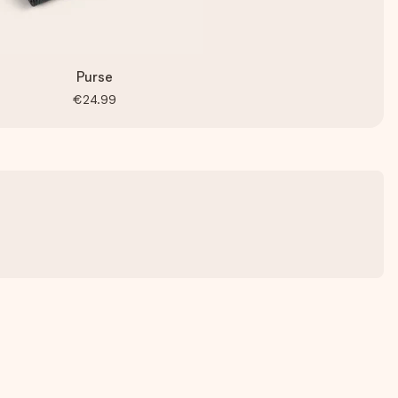
Purse
€24.99