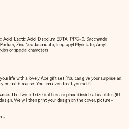
ic Acid, Lactic Acid, Disodium EDTA, PPG-6, Saccharide
, Parfum, Zinc Neodecanoate, Isopropyl Myristate, Amyl
rkish or special characters
r life with a lovely Axe gift set. You can give your surprise an
ay or just because. You can even treat yourself!
ce. The two full size bottles are placed inside a beautiful gift
esign. We will then print your design on the cover, picture-
nt.