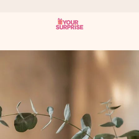
 can give it at just the right time, when it matters most.
tal across all countries we ship to).
your photo or a message that truly touches the heart. No fuss, just