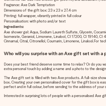
Fragrance: Axe Dark Temptation
Dimensions of the gift box: 23 x 23 x 27.4 cm
Printing: full wrapper, vibrantly printed in full colour
Personalisation: with photo and/or text
Ingredients:
Axe shower gel: Aqua, Sodium Laureth Sulfate, Glycerin, Cocami
Isomerate, Geraniol, Limonene, Linalool, CI 17200, CI 19140, C
Cinnamal, Citral, Citronellol, Coumarin, Limonene, Linalool.For tech
Who will you surprise with an Axe gift set with a
Does your best friend deserve some time to relax? Or do you want
extra personal touch by adding a name and a photo to the design o
The Axe gift set is filled with two Axe products. A full-size sho
box. Creating your own personalised cover for the gift box is eas
perfect and in full colour, before sending to the address of your
Interested in surprising lots of people with a personalised Axe g