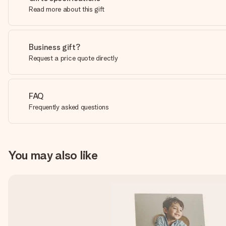
Read more about this gift
Business gift?
Request a price quote directly
FAQ
Frequently asked questions
You may also like