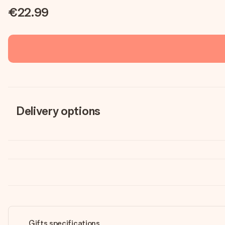
€22.99
Delivery options
Gifts specifications