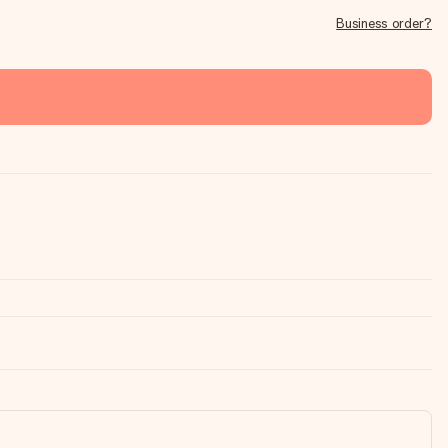
Business order?