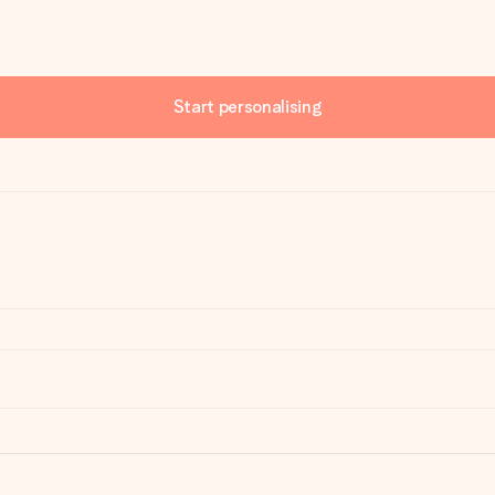
Start personalising