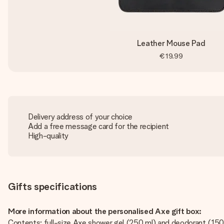
Leather Mouse Pad
€19.99
Delivery address of your choice
Add a free message card for the recipient
High-quality
Gifts specifications
More information about the personalised Axe gift box:
Contents: full-size Axe shower gel (250 ml) and deodorant (15