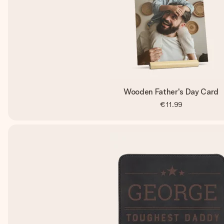
Wooden Father's Day Card
€11.99