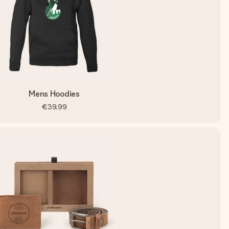
Mens Hoodies
€39.99