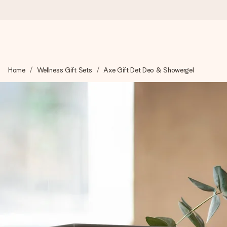
Worldwide delivery
Home
Wellness Gift Sets
Axe Gift Det Deo & Showergel
We craft your gift with care and send it off in a flash – so you
4.8 (based on +15,000 reviews)
Our gifts inspire. Customers rate us 4,8 on Google Reviews (to
Free greeting card
Create something unique in just a few steps – with her name, 