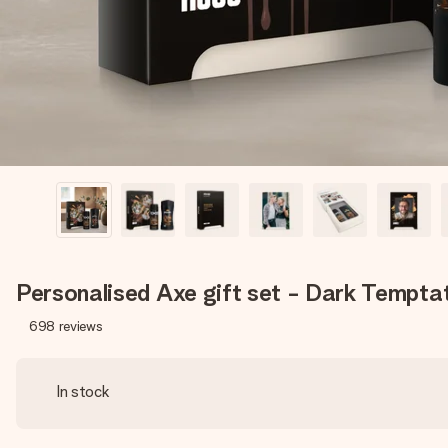
Personalised Axe gift set - Dark Tempta
698
reviews
In stock