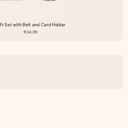
ft Set with Belt and Card Holder
€34.99