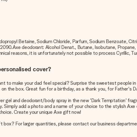
dopropyl Betaine, Sodium Chloride, Parfum, Sodium Benzoate, Citr
I 42090.Axe deodorant: Alcohol Denat., Butane, Isobutane, Propane
nical reasons, it is unfortunately not possible to process Cyrillic, Tu
 personalised cover?
 to make your dad feel special? Surprise the sweetest people in you
n the box. Great fun for a birthday, as a thank you, for Father's D
wer gel and deodorant/body spray in the new 'Dark Temptation' fragran
y. Simply add a photo and a name of your choice to the stylish Axe d
 choice. Create your unique Axe gift now!
ift box? For larger quantities, please contact our business departme