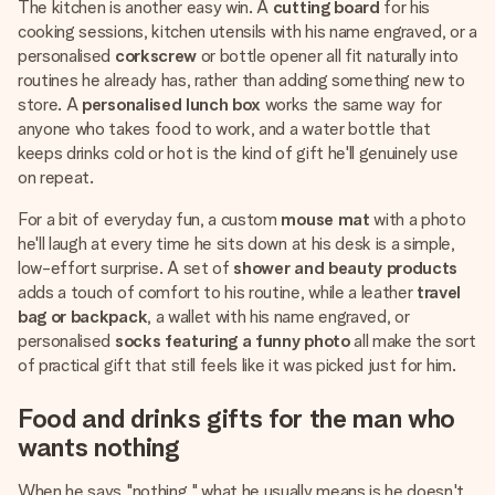
The kitchen is another easy win. A
cutting board
for his
cooking sessions, kitchen utensils with his name engraved, or a
personalised
corkscrew
or bottle opener all fit naturally into
routines he already has, rather than adding something new to
store. A
personalised lunch box
works the same way for
anyone who takes food to work, and a water bottle that
keeps drinks cold or hot is the kind of gift he'll genuinely use
on repeat.
For a bit of everyday fun, a custom
mouse mat
with a photo
he'll laugh at every time he sits down at his desk is a simple,
low-effort surprise. A set of
shower and beauty products
adds a touch of comfort to his routine, while a leather
travel
bag or backpack
, a wallet with his name engraved, or
personalised
socks featuring a funny photo
all make the sort
of practical gift that still feels like it was picked just for him.
Food and drinks gifts for the man who
wants nothing
When he says "nothing," what he usually means is he doesn't