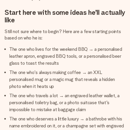
Start here with some ideas he’ll actually
like
Still not sure where to begin? Here are a few starting points
based on who he is:
The one who lives for the weekend BBQ → a personalised
leather apron, engraved BBQ tools, or a personalised beer
glass to toast the results
The one who's always making coffee → an XXL
personalised mug or a magic mug that reveals a hidden
photo when it heats up
The one who travels a lot → an engraved leather wallet, a
personalised toiletry bag, or a photo suitcase that's
impossible to mistake at baggage claim
The one who deserves a little luxury → a bathrobe with his
name embroidered on it, or a champagne set with engraved