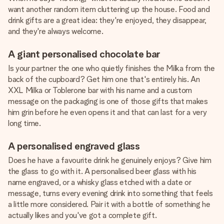
want another random item cluttering up the house. Food and
drink gifts are a great idea: they're enjoyed, they disappear,
and they're always welcome.
A giant personalised chocolate bar
Is your partner the one who quietly finishes the Milka from the
back of the cupboard? Get him one that's entirely his. An
XXL Milka or Toblerone bar with his name and a custom
message on the packaging is one of those gifts that makes
him grin before he even opens it and that can last for a very
long time.
A personalised engraved glass
Does he have a favourite drink he genuinely enjoys? Give him
the glass to go with it. A personalised beer glass with his
name engraved, or a whisky glass etched with a date or
message, turns every evening drink into something that feels
a little more considered. Pair it with a bottle of something he
actually likes and you've got a complete gift.