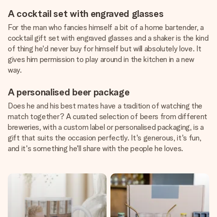
A cocktail set with engraved glasses
For the man who fancies himself a bit of a home bartender, a
cocktail gift set with engraved glasses and a shaker is the kind
of thing he'd never buy for himself but will absolutely love. It
gives him permission to play around in the kitchen in a new
way.
A personalised beer package
Does he and his best mates have a tradition of watching the
match together? A curated selection of beers from different
breweries, with a custom label or personalised packaging, is a
gift that suits the occasion perfectly. It's generous, it's fun,
and it's something he'll share with the people he loves.