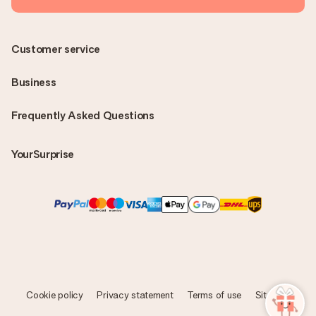
Customer service
Business
Frequently Asked Questions
YourSurprise
Cookie policy
Privacy statement
Terms of use
Sitemap