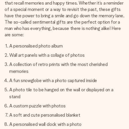
that recall memories and happy times. Whether it’s a reminder
of a special moment or a way to revisit the past, these gifts
have the power to bring a smile and go down the memory lane.
The so-called sentimental gifts are the perfect option for a
man who has everything, because there is nothing alike! Here
are some:
A personalised photo album
Wall art panels with a collage of photos
A collection of retro prints with the most cherished
memories
A fun snowglobe with a photo captured inside
A photo tile to be hanged on the wall or displayed on a
stand
A custom puzzle with photos
A soft and cute personalised blanket
A personalised wall clock with a photo