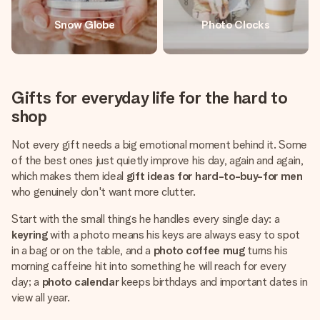
Snow Globe
Photo Clocks
Gifts for everyday life for the hard to
shop
Not every gift needs a big emotional moment behind it. Some
of the best ones just quietly improve his day, again and again,
which makes them ideal
gift ideas for hard-to-buy-for men
who genuinely don't want more clutter.
Start with the small things he handles every single day: a
keyring
with a photo means his keys are always easy to spot
in a bag or on the table, and a
photo coffee mug
turns his
morning caffeine hit into something he will reach for every
day; a
photo calendar
keeps birthdays and important dates in
view all year.