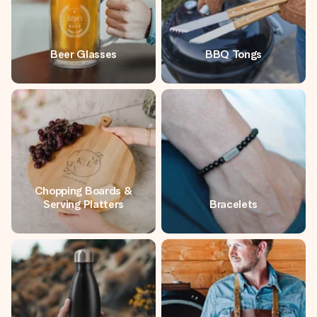
Beer Glasses
BBQ Tongs
Chopping Boards &
Serving Platters
Bracelets