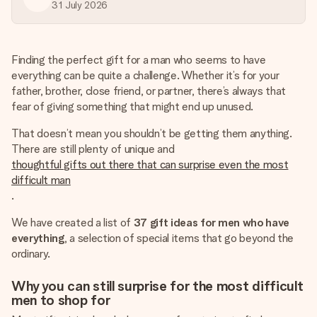
heart. No fuss, just all the love for the moment.
31 July 2026
Finding the perfect gift for a man who seems to have
everything can be quite a challenge. Whether it’s for your
father, brother, close friend, or partner, there’s always that
fear of giving something that might end up unused.
That doesn’t mean you shouldn’t be getting them anything.
There are still plenty of unique and
thoughtful gifts out there that can surprise even the most
difficult man
.
We have created a list of
37 gift ideas for men who have
everything
, a selection of special items that go beyond the
ordinary.
Why you can still surprise for the most difficult
men to shop for