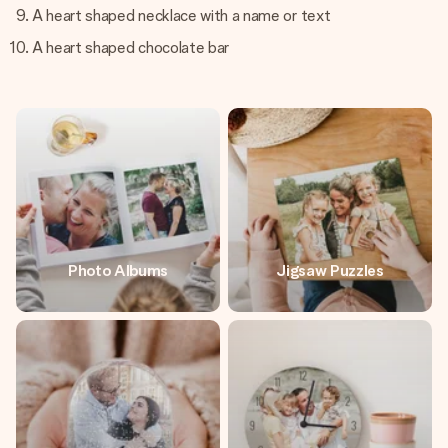
A heart shaped necklace with a name or text
A heart shaped chocolate bar
Photo Albums
Jigsaw Puzzles