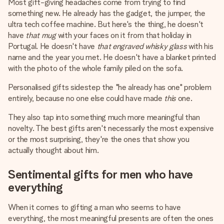
Most gift-giving headaches come from trying to find
something new. He already has the gadget, the jumper, the
ultra tech coffee machine. But here's the thing, he doesn't
have
that mug
with your faces on it from that holiday in
Portugal. He doesn't have
that engraved whisky glass
with his
name and the year you met. He doesn't have a blanket printed
with the photo of the whole family piled on the sofa.
Personalised gifts sidestep the "he already has one" problem
entirely, because no one else could have made
this
one.
They also tap into something much more meaningful than
novelty. The best gifts aren't necessarily the most expensive
or the most surprising, they're the ones that show you
actually thought about him.
Sentimental gifts for men who have
everything
When it comes to gifting a man who seems to have
everything, the most meaningful presents are often the ones