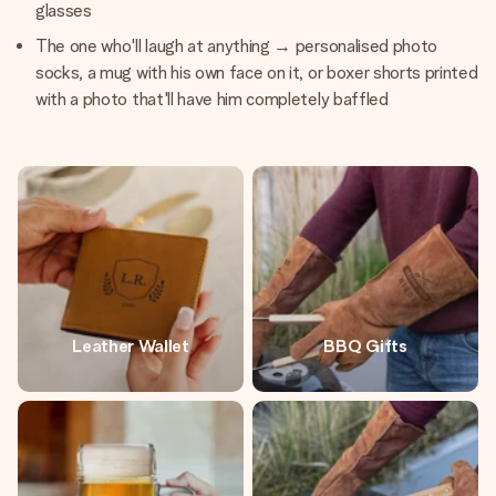
glasses
The one who'll laugh at anything → personalised photo
socks, a mug with his own face on it, or boxer shorts printed
with a photo that'll have him completely baffled
Leather Wallet
BBQ Gifts