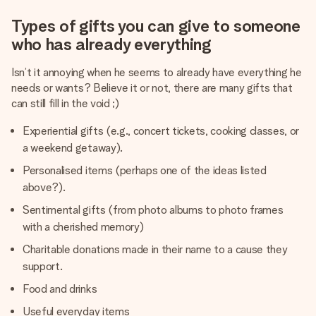
Types of gifts you can give to someone
who has already everything
Isn’t it annoying when he seems to already have everything he
needs or wants? Believe it or not, there are many gifts that
can still fill in the void ;)
Experiential gifts (e.g., concert tickets, cooking classes, or
a weekend getaway).
Personalised items (perhaps one of the ideas listed
above?).
Sentimental gifts (from photo albums to photo frames
with a cherished memory)
Charitable donations made in their name to a cause they
support.
Food and drinks
Useful everyday items