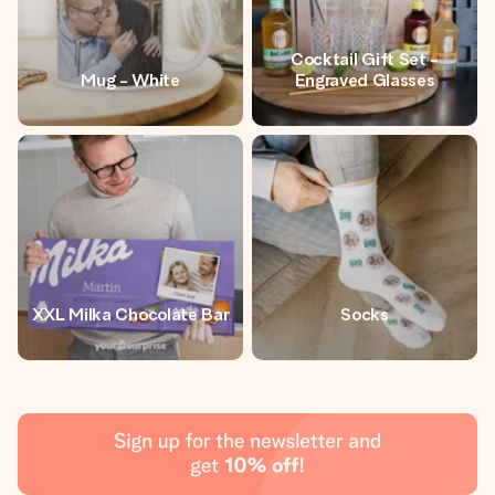
Cocktail Gift Set -
Mug - White
Engraved Glasses
XXL Milka Chocolate Bar
Socks