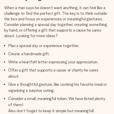
When a man says he doesn’t want anything, it can feel like a
challenge to find the perfect gift. The key is to think outside
the box and focus on experiences or meaningful gestures.
Consider planning a special day together, creating something
by hand, or offering a gift that supports a cause he cares
about. Looking for more ideas?
Plan a special day or experience together.
Create a handmade gift.
Write a heartfelt letter expressing your appreciation.
Offer a gift that supports a cause or charity he cares
about.
Give a thoughtful gesture, like cooking his favorite meal or
organizing a surprise outing.
Consider a small, meaningful token. We have listed plenty
of them!
Also don’t forget to keep it simple but meaningful!