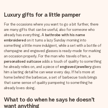
Luxury gifts for a little pamper
For the occasions where you want to go a bit further, there
are many gifts that can be useful, also for someone who
already has everything. A
bathrobe with his name
embroidered
on it turns a lazy Sunday morning into
something a little more indulgent, while a set with a bottle of
champagne and engraved glasses is ready-made for marking
an occasion properly. For the man who travels often, a
personalised suitcase
adds a touch of quality to something
he already relies on, and a piece of
engraved jewellery
gives
him a lasting detail he can wear every day. If he's more at
home behind the barbecue, a set of barbecue tools brings
that same sense of quality pampering to something he
already loves doing.
What to do when he says he doesn’t
want anything