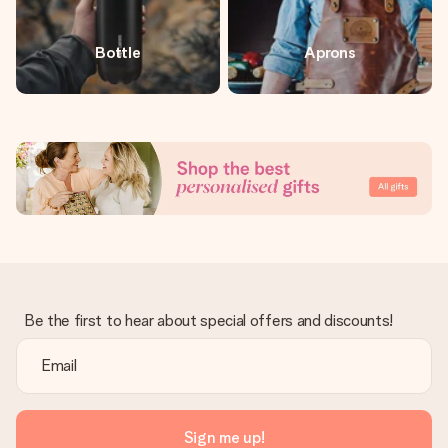
Bottle
Aprons
Be the first to hear about special offers and discounts!
Sign me up!