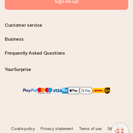
Sign me up!
Customer service
Business
Frequently Asked Questions
YourSurprise
Cookie policy
Privacy statement
Terms of use
Sitemap