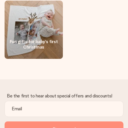
heart. No fuss, just all the love for the moment.
Fun gifts for baby’s first
Christmas
Be the first to hear about special offers and discounts!