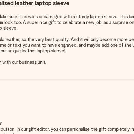
lised leather laptop sleeve
Make sure it remains undamaged with a sturdy laptop sleeve. This luxu
 look too. A super nice gift to celebrate a new job, as a surprise on
p sleeve.
 leather, so the very best quality. And it will only become more beaut
name or text you want to have engraved, and maybe add one of the u
your unique leather laptop sleeve!
h with our business unit.
e?
g’ button. In our gift editor, you can personalise the gift completely