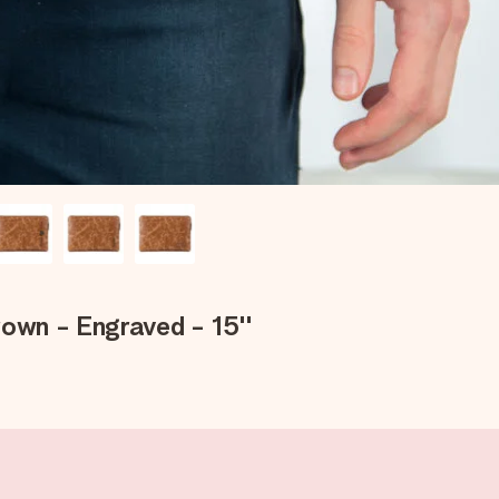
rown - Engraved - 15''