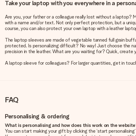
Take your laptop with you everywhere in a persona
Are you, your father or a colleague really lost without a laptop? 
with a name and/or text. Not only perfect protection, but a unique
course, you can also protect your own laptop with a leather lapto
The laptop sleeves are made of vegetable tanned full grain buffalo
protected. Is personalizing difficult? No way! Just choose the 
precision in the leather. What are you waiting for? Quick, create 
A laptop sleeve for colleagues? For larger quantities, get in touc
FAQ
Personalising & ordering
What is personalising and how does this work on the websit
You can start making your gift by clicking the ‘start personalisin