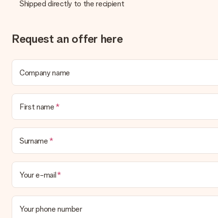
Shipped directly to the recipient
What delivery options can I choose?
This varies per gift/order. You will be shown the available shipp
Request an offer here
Payment
How can I pay my order?
We offer the following payment methods: iDeal, Paypal, credit ca
Company name
will delay the expected delivery dates.
Gift received
First name
What if the gift is not entirely to my liking?
We deeply regret that your gift is not to your liking. Please cont
Surname
Is the invoice sent along with the order?
No invoice is not sent with your order. You will always receive th
directly to the recipient, making it a true surprise!
Your e-mail
Your phone number