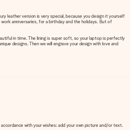
ry leather version is very special, because you design it yourself
 work anniversaries, for a birthday and the holidays. But of
iful in time. The lining is super soft, so your laptop is perfectly
nique designs. Then we will engrave your design with love and
 in accordance with your wishes: add your own picture and/or text.