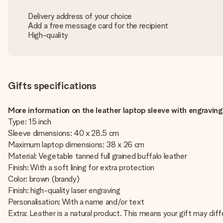
Delivery address of your choice
Add a free message card for the recipient
High-quality
Gifts specifications
More information on the leather laptop sleeve with engraving
Type: 15 inch
Sleeve dimensions: 40 x 28.5 cm
Maximum laptop dimensions: 38 x 26 cm
Material: Vegetable tanned full grained buffalo leather
Finish: With a soft lining for extra protection
Color: brown (brandy)
Finish: high-quality laser engraving
Personalisation: With a name and/or text
Extra: Leather is a natural product. This means your gift may dif