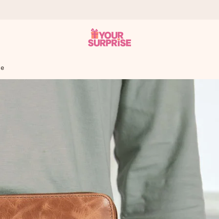
se
 can give it at just the right time, when it matters most.
tal across all countries we ship to).
your photo or a message that truly touches the heart. No fuss, just