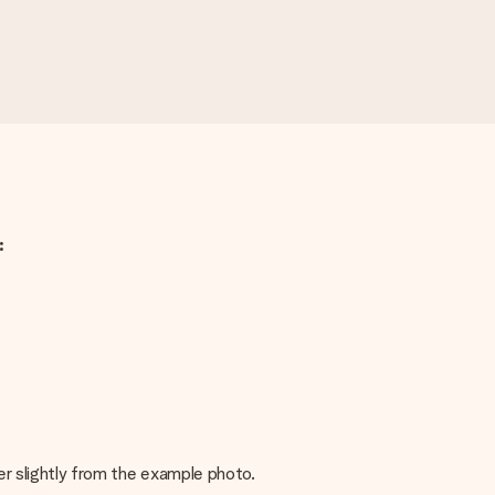
:
fer slightly from the example photo.