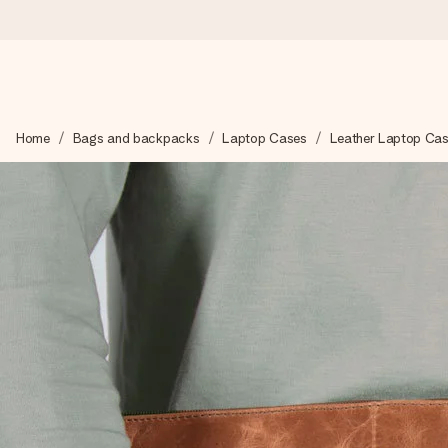
Worldwide delivery
Home
Bags and backpacks
Laptop Cases
Leather Laptop Ca
We craft your gift with care and send it off in a flash – so you
4.8 (based on +15,000 reviews)
Our gifts inspire. Customers rate us 4,8 on Google Reviews (to
Free greeting card
Create something unique in just a few steps – with her name, 