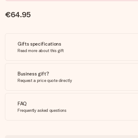
€64.95
Gifts specifications
Read more about this gift
Business gift?
Request a price quote directly
FAQ
Frequently asked questions