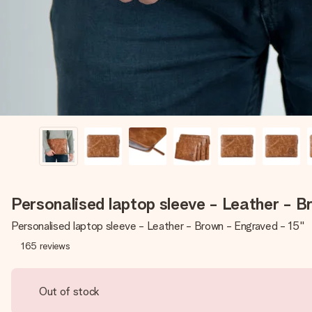
Personalised laptop sleeve - Leather - B
Personalised laptop sleeve - Leather - Brown - Engraved - 15''
165
reviews
Out of stock