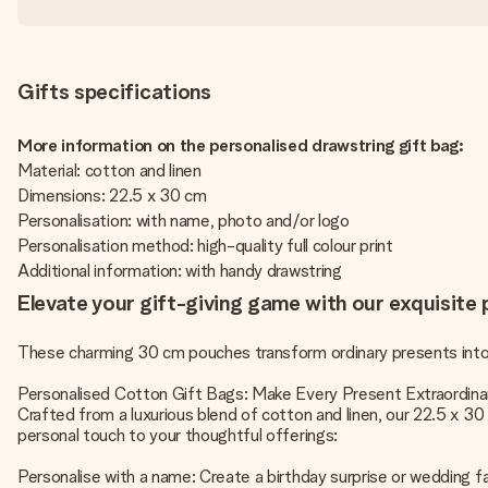
Gifts specifications
More information on the personalised drawstring gift bag:
Material: cotton and linen
Dimensions: 22.5 x 30 cm
Personalisation: with name, photo and/or logo
Personalisation method: high-quality full colour print
Additional information: with handy drawstring
Elevate your gift-giving game with our exquisite
These charming 30 cm pouches transform ordinary presents into 
Personalised Cotton Gift Bags: Make Every Present Extraordina
Crafted from a luxurious blend of cotton and linen, our 22.5 x 3
personal touch to your thoughtful offerings:
Personalise with a name: Create a birthday surprise or wedding f