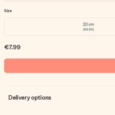
Size
20 cm
(€6.99)
€7.99
Delivery options