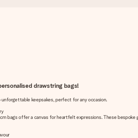
 personalised drawstring bags!
unforgettable keepsakes, perfect for any occasion.
ry
0 cm bags offer a canvas for heartfelt expressions. These bespoke g
avour