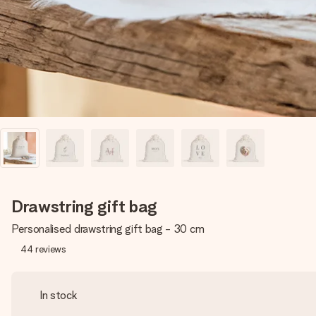
Drawstring gift bag
Personalised drawstring gift bag - 30 cm
44
reviews
In stock