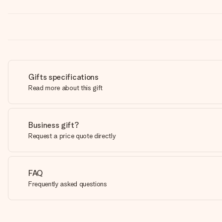
Gifts specifications
Read more about this gift
Business gift?
Request a price quote directly
FAQ
Frequently asked questions