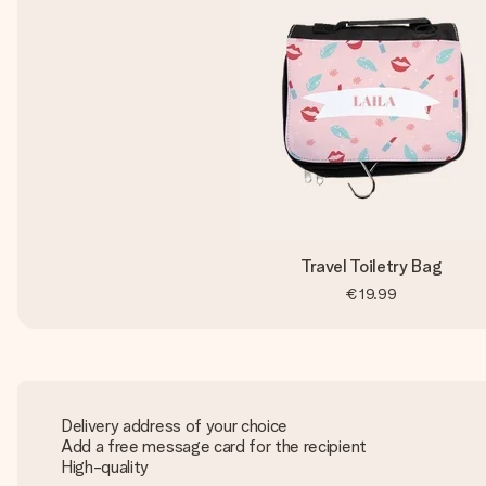
Travel Toiletry Bag
€19.99
Delivery address of your choice
Add a free message card for the recipient
High-quality