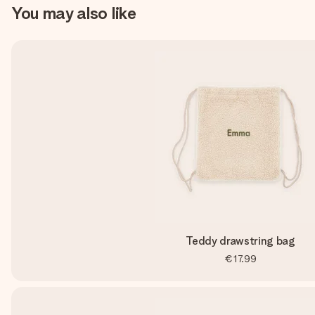
You may also like
Teddy drawstring bag
€17.99