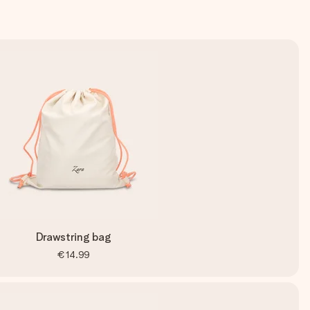
Drawstring bag
€14.99