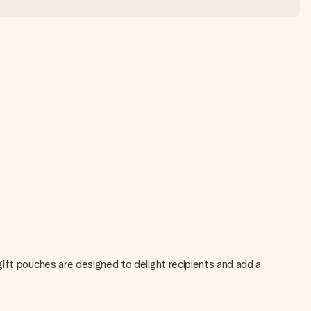
ift pouches are designed to delight recipients and add a