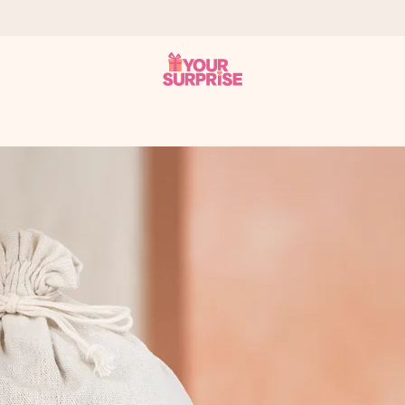
 can give it at just the right time, when it matters most.
tal across all countries we ship to).
your photo or a message that truly touches the heart. No fuss, just