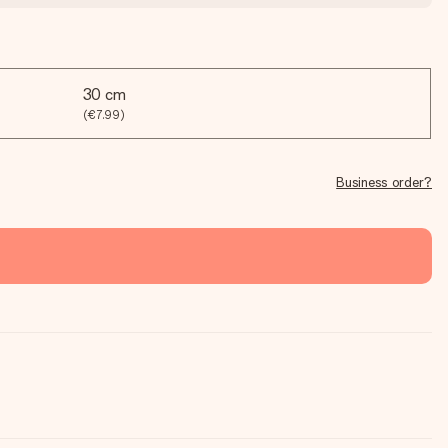
30 cm
(€7.99)
Business order?