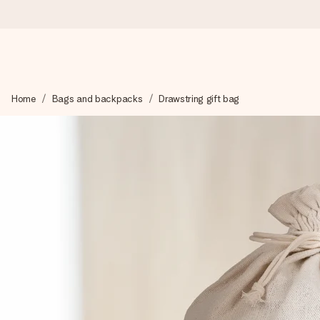
Worldwide delivery
Home
Bags and backpacks
Drawstring gift bag
We craft your gift with care and send it off in a flash – so you
4.8 (based on +15,000 reviews)
Our gifts inspire. Customers rate us 4,8 on Google Reviews (to
Free greeting card
Create something unique in just a few steps – with her name, 