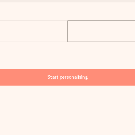
Start personalising