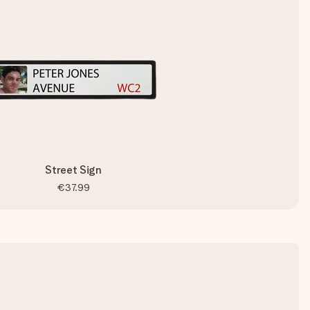
Street Sign
€37.99