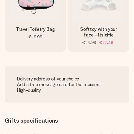
Travel Toiletry Bag
Softtoy with your
face - ItsieMe
€19.99
€24.99
€22.49
Delivery address of your choice
Add a free message card for the recipient
High-quality
Gifts specifications