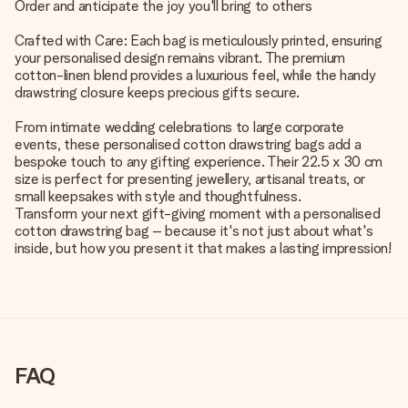
Order and anticipate the joy you'll bring to others
Crafted with Care: Each bag is meticulously printed, ensuring
your personalised design remains vibrant. The premium
cotton-linen blend provides a luxurious feel, while the handy
drawstring closure keeps precious gifts secure.
From intimate wedding celebrations to large corporate
events, these personalised cotton drawstring bags add a
bespoke touch to any gifting experience. Their 22.5 x 30 cm
size is perfect for presenting jewellery, artisanal treats, or
small keepsakes with style and thoughtfulness.
Transform your next gift-giving moment with a personalised
cotton drawstring bag – because it's not just about what's
inside, but how you present it that makes a lasting impression!
FAQ