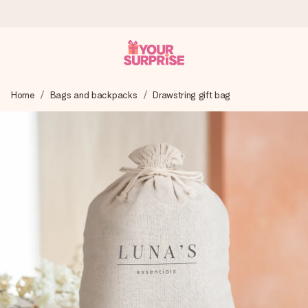
Worldwide delivery
Home
Bags and backpacks
Drawstring gift bag
We craft your gift with care and send it off in a flash – so
you can give it at just the right time, when it matters most.
4.8 (based on +15,000 reviews)
Our gifts inspire. Customers rate us 4,8 on Google Reviews
(total across all countries we ship to).
Free greeting card
Create something unique in just a few steps – with her
name, your photo or a message that truly touches the