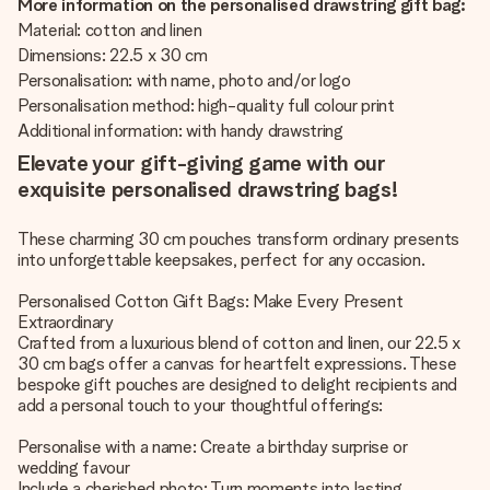
More information on the personalised drawstring gift bag:
Material: cotton and linen
Dimensions: 22.5 x 30 cm
Personalisation: with name, photo and/or logo
Personalisation method: high-quality full colour print
Additional information: with handy drawstring
Elevate your gift-giving game with our
exquisite personalised drawstring bags!
These charming 30 cm pouches transform ordinary presents
into unforgettable keepsakes, perfect for any occasion.
Personalised Cotton Gift Bags: Make Every Present
Extraordinary
Crafted from a luxurious blend of cotton and linen, our 22.5 x
30 cm bags offer a canvas for heartfelt expressions. These
bespoke gift pouches are designed to delight recipients and
add a personal touch to your thoughtful offerings:
Personalise with a name: Create a birthday surprise or
wedding favour
Include a cherished photo: Turn moments into lasting