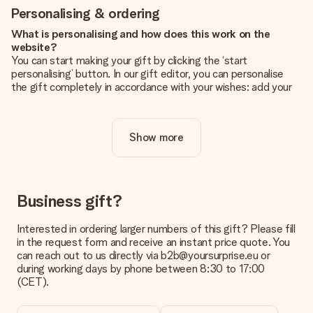
Personalising & ordering
What is personalising and how does this work on the
website?
You can start making your gift by clicking the ‘start
personalising’ button. In our gift editor, you can personalise
the gift completely in accordance with your wishes: add your
own picture and/or text. If you want, you can also opt for a
cool design to make your gift truly unique.
Show more
Is personalisation included in the price?
The price shown on the website includes the personalisation
of your gift. Nice and clear!
How do I know if my picture has the right quality?
Business gift?
We want to make sure you are completely happy with your
gift. That's why it's important to use high-quality photos. If
Interested in ordering larger numbers of this gift? Please fill
you're unsure about the quality of your image, please contact
in the request form and receive an instant price quote. You
our customer service team and include your photo along with
can reach out to us directly via b2b@yoursurprise.eu or
the gift you are interested in ordering. They can then check
during working days by phone between 8:30 to 17:00
the quality for you!
(CET).
What formats can I upload?
You upload JPG and PNG files into our editor. Is this too