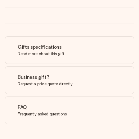
Gifts specifications
Read more about this gift
Business gift?
Request a price quote directly
FAQ
Frequently asked questions