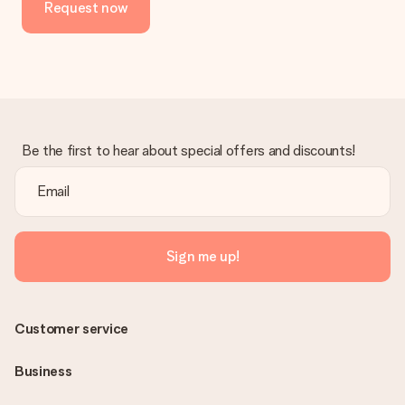
Request now
Be the first to hear about special offers and discounts!
Sign me up!
Customer service
Business