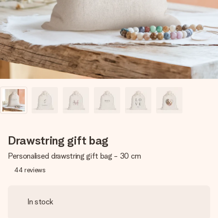
heart. No fuss, just all the love for the moment.
Drawstring gift bag
Personalised drawstring gift bag - 30 cm
44
reviews
In stock