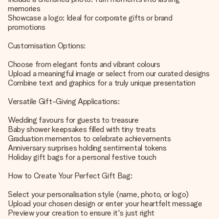
memories
Showcase a logo: Ideal for corporate gifts or brand
promotions
Customisation Options:
Choose from elegant fonts and vibrant colours
Upload a meaningful image or select from our curated designs
Combine text and graphics for a truly unique presentation
Versatile Gift-Giving Applications:
Wedding favours for guests to treasure
Baby shower keepsakes filled with tiny treats
Graduation mementos to celebrate achievements
Anniversary surprises holding sentimental tokens
Holiday gift bags for a personal festive touch
How to Create Your Perfect Gift Bag:
Select your personalisation style (name, photo, or logo)
Upload your chosen design or enter your heartfelt message
Preview your creation to ensure it's just right