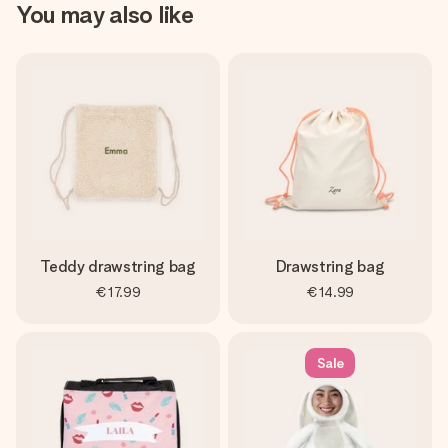
You may also like
Teddy drawstring bag
Drawstring bag
€17.99
€14.99
Sale