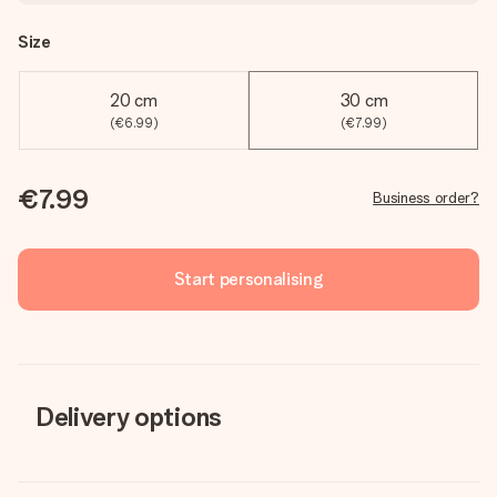
Size
20 cm
30 cm
(€6.99)
(€7.99)
€7.99
Business order?
Start personalising
Delivery options