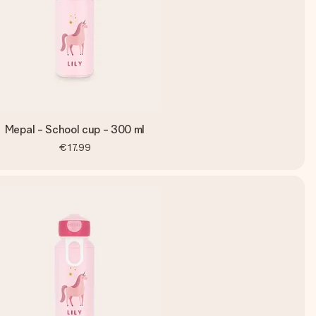
Mepal - School cup - 300 ml
€17.99