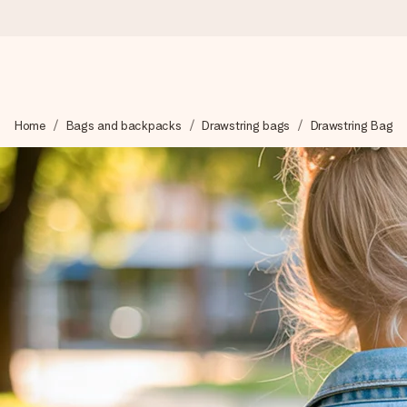
Worldwide delivery
Home
Bags and backpacks
Drawstring bags
Drawstring Bag
We craft your gift with care and send it off in a flash – so you
4.8 (based on +15,000 reviews)
Our gifts inspire. Customers rate us 4,8 on Google Reviews (to
Free greeting card
Create something unique in just a few steps – with her name, 