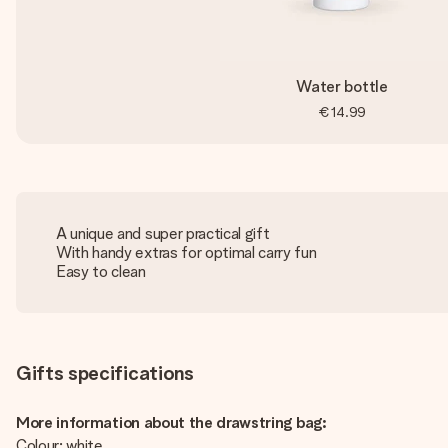
Water bottle
€14.99
A unique and super practical gift
With handy extras for optimal carry fun
Easy to clean
Gifts specifications
More information about the drawstring bag:
Colour: white