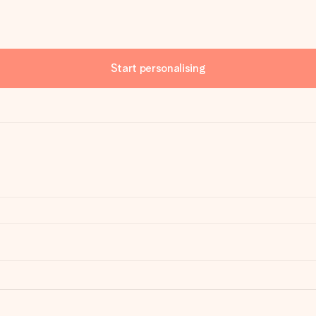
Start personalising