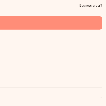
Business order?