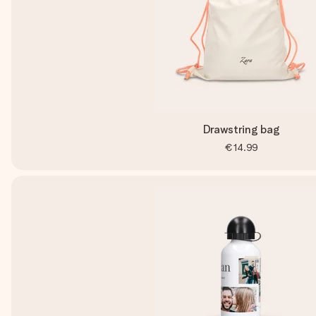
Drawstring bag
€14.99