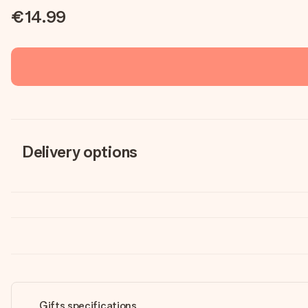
€14.99
Delivery options
Gifts specifications