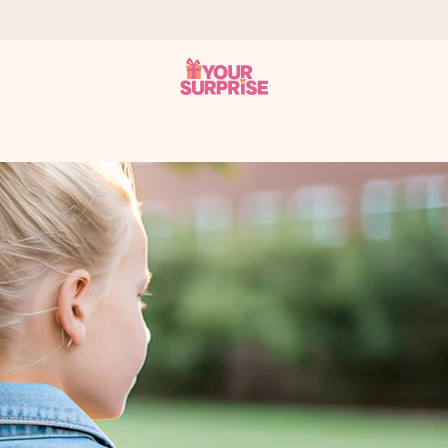
 can give it at just the right time, when it matters most.
tal across all countries we ship to).
your photo or a message that truly touches the heart. No fuss, just