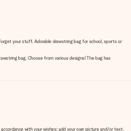
forget your stuff. Adorable drawstring bag for school, sports or
drawstring bag. Choose from various designs! The bag has
 in accordance with your wishes: add your own picture and/or text.