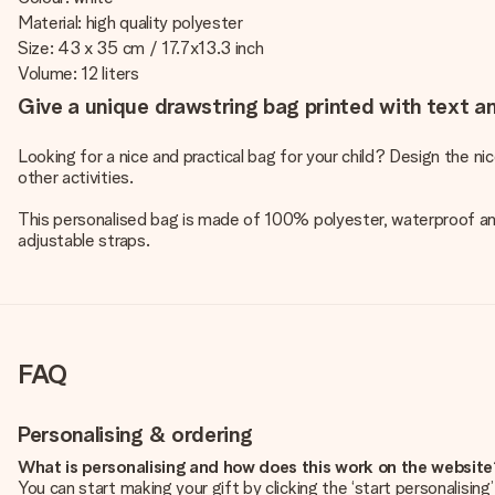
Material: high quality polyester
Size: 43 x 35 cm / 17.7x13.3 inch
Volume: 12 liters
Give a unique drawstring bag printed with text an
Looking for a nice and practical bag for your child? Design the ni
other activities.
This personalised bag is made of 100% polyester, waterproof and
adjustable straps.
FAQ
Personalising & ordering
What is personalising and how does this work on the websit
You can start making your gift by clicking the ‘start personalisin