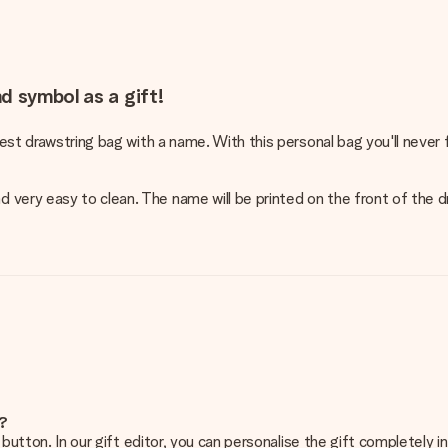
d symbol as a gift!
cest drawstring bag with a name. With this personal bag you'll never 
 very easy to clean. The name will be printed on the front of the 
e?
g’ button. In our gift editor, you can personalise the gift completely