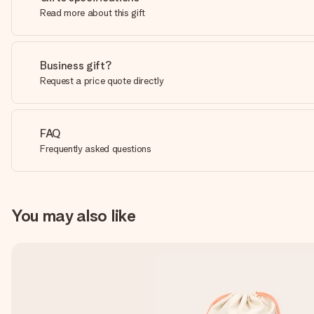
Read more about this gift
Business gift?
Request a price quote directly
FAQ
Frequently asked questions
You may also like