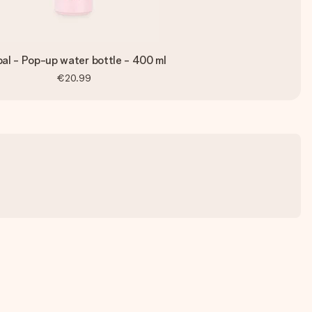
al - Pop-up water bottle - 400 ml
€20.99