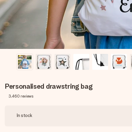
Personalised drawstring bag
3,460
reviews
In stock