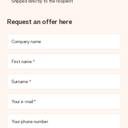
Shipped directly to the recipient
Request an offer here
Company name
First name
Surname
Your e-mail
Your phone number