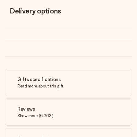
Delivery options
Gifts specifications
Read more about this gift
Reviews
Show more
(
6,363
)