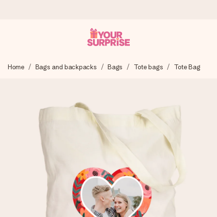
Worldwide delivery
Home
Bags and backpacks
Bags
Tote bags
Tote Bag
We craft your gift with care and send it off in a flash – so
you can give it at just the right time, when it matters most.
4.8 (based on +15,000 reviews)
Our gifts inspire. Customers rate us 4,8 on Google Reviews
(total across all countries we ship to).
Free greeting card
Create something unique in just a few steps – with her
name, your photo or a message that truly touches the