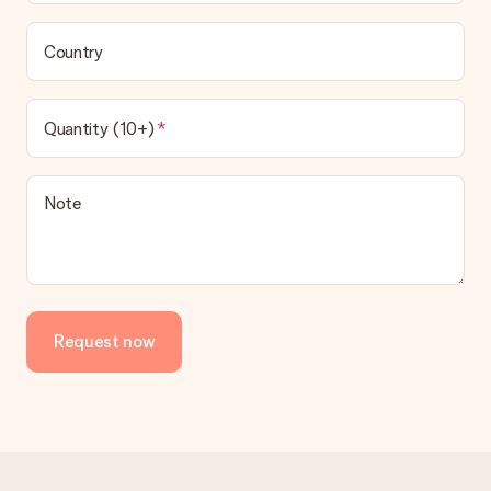
Country
Quantity (10+)
Note
Request now