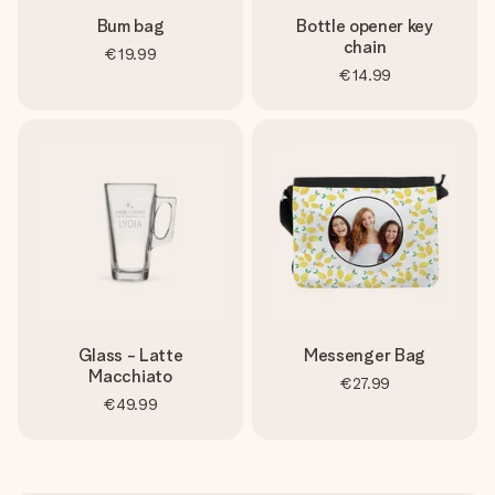
Bum bag
Bottle opener key
chain
€19.99
€14.99
Glass - Latte
Messenger Bag
Macchiato
€27.99
€49.99