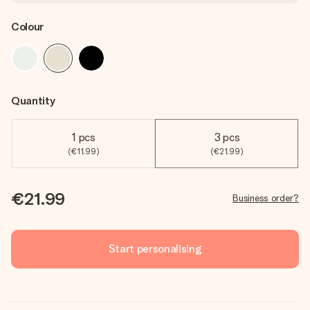
Colour
Quantity
1 pcs
3 pcs
(€11.99)
(€21.99)
€21.99
Business order?
Start personalising