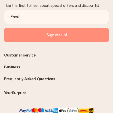
Be the first to hear about special offers and discounts!
Sign me up!
Customer service
Business
Frequently Asked Questions
YourSurprise