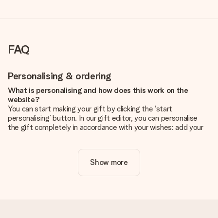
FAQ
Personalising & ordering
What is personalising and how does this work on the
website?
You can start making your gift by clicking the ‘start
personalising’ button. In our gift editor, you can personalise
the gift completely in accordance with your wishes: add your
own picture and/or text. If you want, you can also opt for a
cool design to make your gift truly unique.
Show more
Is personalisation included in the price?
The price shown on the website includes the personalisation
of your gift. Nice and clear!
How do I know if my picture has the right quality?
We want to make sure you are completely happy with your