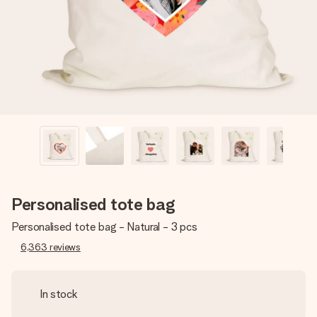
heart. No fuss, just all the love for the moment.
Personalised tote bag
Personalised tote bag - Natural - 3 pcs
6,363
reviews
In stock