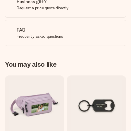
Business gift?
Request a price quote directly
FAQ
Frequently asked questions
You may also like