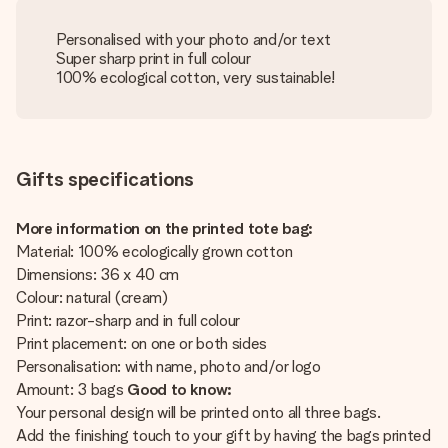
Personalised with your photo and/or text
Super sharp print in full colour
100% ecological cotton, very sustainable!
Gifts specifications
More information on the printed tote bag:
Material: 100% ecologically grown cotton
Dimensions: 36 x 40 cm
Colour: natural (cream)
Print: razor-sharp and in full colour
Print placement: on one or both sides
Personalisation: with name, photo and/or logo
Amount: 3 bags
Good to know:
Your personal design will be printed onto all three bags.
Add the finishing touch to your gift by having the bags printed