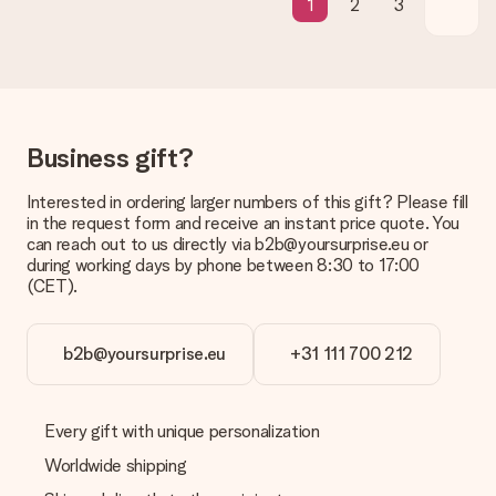
1
2
3
Is the invoice sent along with the order?
No invoice is not sent with your order. You will always receive
the invoice in the confirmation email and you can always find it
in your MySurprise account. This means you can have the gift
delivered directly to the recipient, making it a true surprise!
Business gift?
Interested in ordering larger numbers of this gift? Please fill
in the request form and receive an instant price quote. You
can reach out to us directly via b2b@yoursurprise.eu or
during working days by phone between 8:30 to 17:00
(CET).
b2b@yoursurprise.eu
+31 111 700 212
Every gift with unique personalization
Worldwide shipping