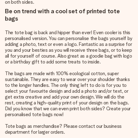
on both sides.
Be on trend with a cool set of printed tote
bags
The tote bag is back and hipper than ever! Even cooler is this
personalised version. You can personalise the bags yourself by
adding a photo, text or even a logo. Fantastic as a surprise for
you and your besties as you will receive three bags, or to keep
all for yourself of course. Also great as a goodie bag with logo
or a birthday gift to add some treats to inside.
The bags are made with 100% ecological cotton, super
sustainable. They are easy to wear over your shoulder thanks
to the longer handles. The only thing left to do is for you to
select your favourite design and add a photo and/or text, or
get extra creative and add your own design. We will do the
rest, creating a high-quality print of your design on the bags.
Did you know that we can even print both sides? Create your
personalised tote bags now!
Tote bags as merchandise? Please contact our business
department for larger orders.